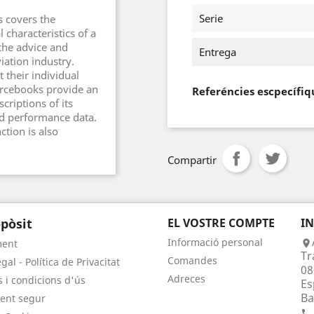
Serie
s covers the
 characteristics of a
 the advice and
Entrega
iation industry.
 their individual
ourcebooks provide an
Referéncies escpecífiq
criptions of its
and performance data.
ction is also
Compartir
pòsit
EL VOSTRE COMPTE
I
Informació personal
ment

Tr
Comandes
gal - Política de Privacitat
08
Adreces
 i condicions d'ús
Es
Ba
ent segur
