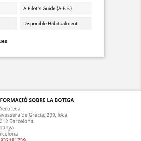
A Pilot's Guide (A.F.E.)
Disponible Habitualment
ues
NFORMACIÓ SOBRE LA BOTIGA
Aeroteca
avessera de Gràcia, 209, local
012 Barcelona
panya
rcelona
932181739