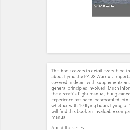
This book covers in detail everything t
about flying the PA 28 Warrior. Importa
covered in detail, with supplements an
general principles involved. Much inf
the aircraft's flight manual, but gleane
experience has been incorporated into th
whether with 10 flying hours flying, or 
will find this book an invaluable compan
manual.
About the series: