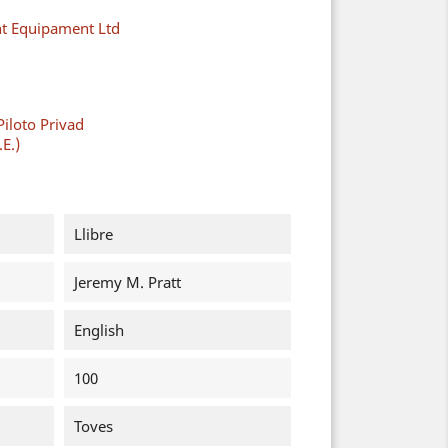
ght Equipament Ltd
Piloto Privad
.E.)
Llibre
Jeremy M. Pratt
English
100
Toves