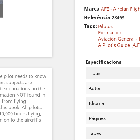
Marca
AFE - Airplan Fli
Referència
28463
Tags:
Pilotos
Formación
Aviación General - 
A Pilot's Guide (A.F
Especificacions
Tipus
he pilot needs to know
nt subjects are
Autor
d explanations on the
ormation NOT found in
d from flying
Idioma
is book. All pilots,
10,000 hours flying,
Págines
ion to the aircrft's
Tapes