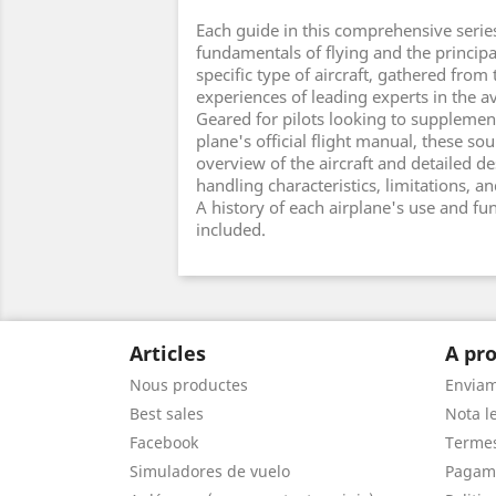
Each guide in this comprehensive serie
fundamentals of flying and the principal
specific type of aircraft, gathered from
experiences of leading experts in the av
Geared for pilots looking to supplement
plane's official flight manual, these s
overview of the aircraft and detailed des
handling characteristics, limitations, 
A history of each airplane's use and fun
included.
Articles
A pro
Nous productes
Envia
Best sales
Nota le
Facebook
Termes
Simuladores de vuelo
Pagam