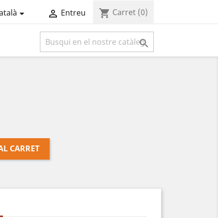
Carret
(0)
shopping_cart
atalà
Entreu



AL CARRET