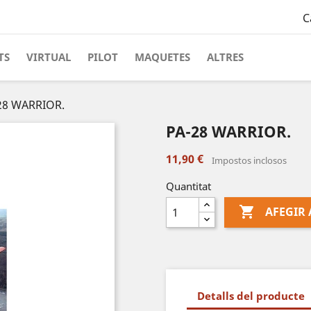
C
TS
VIRTUAL
PILOT
MAQUETES
ALTRES
28 WARRIOR.
PA-28 WARRIOR.
11,90 €
Impostos inclosos
Quantitat

AFEGIR 
Detalls del producte