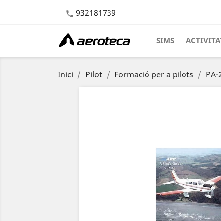
932181739

SIMS
ACTIVITA
Inici
Pilot
Formació per a pilots
PA-