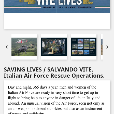


SAVING LIVES / SALVANDO VITE.
Italian Air Force Rescue Operations.
Day and night, 365 days a year, men and women of the
Italian Air Force are ready in very short time to get up in
flight to bring help to anyone in danger of life, in Italy and
abroad. An unusual vision of the Air Force, seen not only as
an air weapon to defend our skies but also as an instrument
of peace and solidarity.