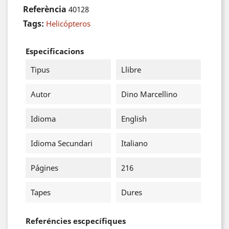
Referència
40128
Tags:
Helicópteros
Especificacions
Tipus
Llibre
Autor
Dino Marcellino
Idioma
English
Idioma Secundari
Italiano
Págines
216
Tapes
Dures
Referéncies escpecífiques