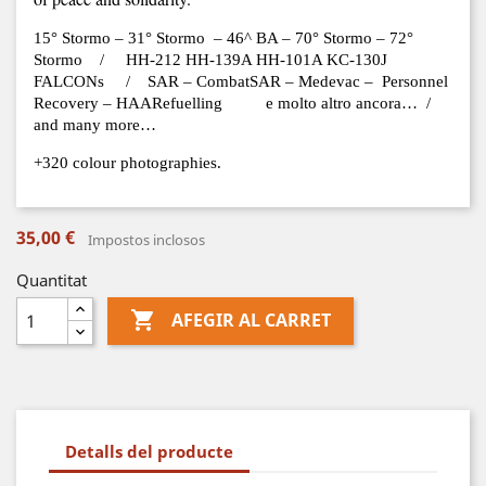
15° Stormo – 31° Stormo – 46^ BA – 70° Stormo – 72°
Stormo / HH-212 HH-139A HH-101A KC-130J
FALCONs / SAR – CombatSAR – Medevac – Personnel
Recovery – HAARefuelling e molto altro ancora… /
and many more…
+320 colour photographies.
35,00 €
Impostos inclosos
Quantitat

AFEGIR AL CARRET
Detalls del producte