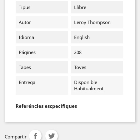
Tipus
Llibre
Autor
Leroy Thompson
Idioma
English
Págines
208
Tapes
Toves
Entrega
Disponible
Habitualment
Referéncies escpecífiques
Compartir