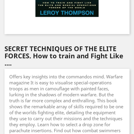
SECRET TECHNIQUES OF THE ELITE
FORCES. How to train and Fight Like
....
Offers key insights into the commandos mind. Warfare
magazine It is easy to visualise special-operations
troops as men in camouflage with painted faces,
lurking in the shadows of modern warfare. But the
truth is far more complex and enthralling. This book
shows the remarkable array of skills required to be one
of the worlds fighting elite, detailing the equipment
they use to carry out their missions and the techniques
they employ. Learn how to select a drop zone for
parachute insertions. Find out how combat swimmers