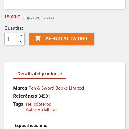
19,00 €
Impostos inclosos
Quantitat

AFEGIR AL CARRET
Detalls del producte
Marca
Pen & Sword Books Limited
Referència
34531
Tags:
Helicópteros
Aviación Militar
Especificacions