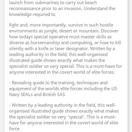
launch from submarines to carry out beach
reconnaissance prior to an invasion. Understand the
knowledge required to
fight and, more importantly, survive in such hostile
environments as jungle, desert or mountain. Discover
how todays special operative must master skills as
diverse as horsemanship and computing, or how to kill
silently with a knife or laser designator. Written by a
leading authority in the field, this well-organised
illustrated guide shows exactly what makes the
specialist soldier so very special. This is a must-have for
anyone interested in the covert world of elite forces.
- Revealing guide to the training, techniques and
equipment of the worlds elite forces including the US
Navy SEALs and British SAS
- Written by a leading authority in the field, this well-
organised illustrated guide shows exactly what makes
the specialist soldier so very 'special'. This is a must-
have for anyone interested in the covert world of elite
force