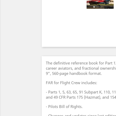
The definitive reference book for Part 
career aviators, and fractional ownersh
9", 560-page handbook format.
FAR for Flight Crew includes:
- Parts 1, 5, 63, 65, 91 Subpart K, 110, 1
and 49 CFR Parts 175 (Hazmat), and 154
- Pilots Bill of Rights.
- Changes and updates since last editio