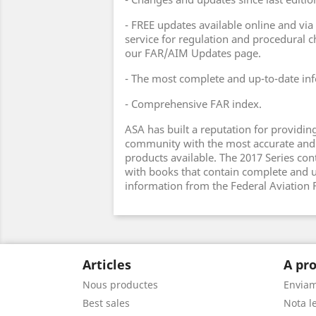
- FREE updates available online and via
service for regulation and procedural 
our FAR/AIM Updates page.
- The most complete and up-to-date inf
- Comprehensive FAR index.
ASA has built a reputation for providing
community with the most accurate and
products available. The 2017 Series cont
with books that contain complete and 
information from the Federal Aviation 
Articles
A pro
Nous productes
Envia
Best sales
Nota le