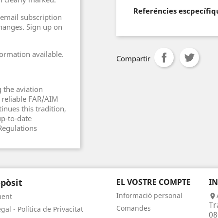
Referéncies escpecífiq
 email subscription
changes. Sign up on
ormation available.
Compartir
 the aviation
 reliable FAR/AIM
inues this tradition,
up-to-date
Regulations
pòsit
EL VOSTRE COMPTE
I
Informació personal
ment

Tr
Comandes
gal - Política de Privacitat
08