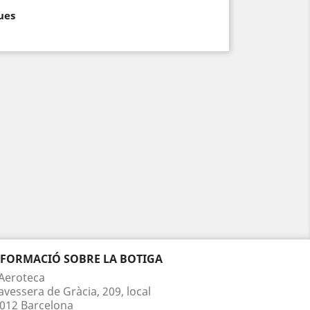
ues
NFORMACIÓ SOBRE LA BOTIGA
Aeroteca
avessera de Gràcia, 209, local
012 Barcelona