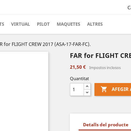
C
TS
VIRTUAL
PILOT
MAQUETES
ALTRES
R for FLIGHT CREW 2017 (ASA-17-FAR-FC).
FAR for FLIGHT CRE
21,50 €
Impostos inclosos
Quantitat

AFEGIR 
Detalls del producte