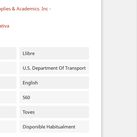
plies & Academics. Inc -
ativa
Llibre
U.S. Department Of Transport
English
560
Toves
Disponible Habitualment