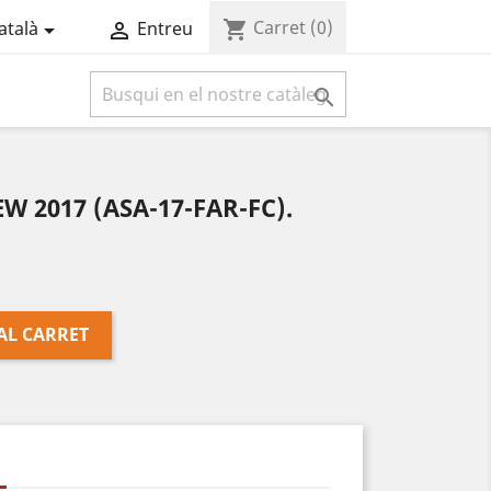
Carret
(0)
shopping_cart
atalà
Entreu



W 2017 (ASA-17-FAR-FC).
AL CARRET