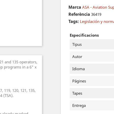
Marca
ASA - Aviation Sup
Referència
36419
Tags:
Legislación y norm
Especificacions
Tipus
Autor
121 and 135 operators,
ip programs in a 6" x
Idioma
Págines
17, 119, 120, 121, 135,
Tapes
4 (TSA).
Entrega
n clearly marked.