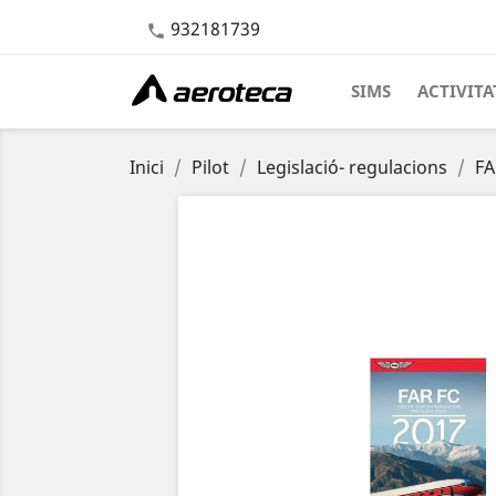
932181739

SIMS
ACTIVITA
Inici
Pilot
Legislació- regulacions
FA