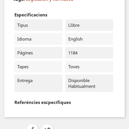
Especificacions
Tipus
Llibre
Idioma
English
Págines
1184
Tapes
Toves
Entrega
Disponible
Habitualment
Referéncies escpecífiques