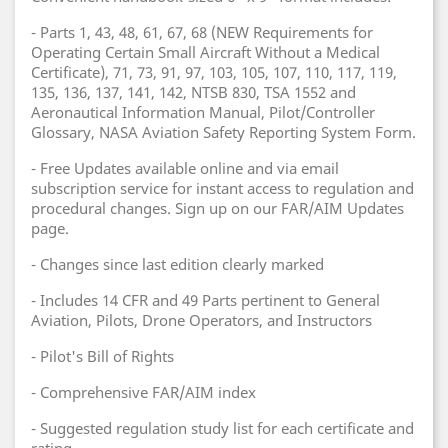
- Parts 1, 43, 48, 61, 67, 68 (NEW Requirements for
Operating Certain Small Aircraft Without a Medical
Certificate), 71, 73, 91, 97, 103, 105, 107, 110, 117, 119,
135, 136, 137, 141, 142, NTSB 830, TSA 1552 and
Aeronautical Information Manual, Pilot/Controller
Glossary, NASA Aviation Safety Reporting System Form.
- Free Updates available online and via email
subscription service for instant access to regulation and
procedural changes. Sign up on our FAR/AIM Updates
page.
- Changes since last edition clearly marked
- Includes 14 CFR and 49 Parts pertinent to General
Aviation, Pilots, Drone Operators, and Instructors
- Pilot's Bill of Rights
- Comprehensive FAR/AIM index
- Suggested regulation study list for each certificate and