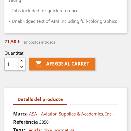
rating
- Tabs included for quick reference
- Unabridged text of AIM including full-color graphics
21,50 €
Impostos inclosos
Quantitat

AFEGIR AL CARRET
Detalls del producte
Marca
ASA - Aviation Supplies & Academics. Inc -
Referència
38561
Tags:
Legislación y normativa