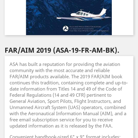
FAR/AIM 2019 (ASA-19-FR-AM-BK).
ASA has built a reputation for providing the aviation
community with the most accurate and reliable
FAR/AIM products available. The 2019 FAR/AIM book
continues this tradition, containing complete and up-to-
date information from Titles 14 and 49 of the Code of
Federal Regulations (14 and 49 CFR) pertinent to
General Aviation, Sport Pilots, Flight Instructors, and
Unmanned Aircraft System (UAS) operators, combined
with the Aeronautical Information Manual (AIM), and a
free email subscription service for you to receive
updated information as it is released by the FAA.
Convenient handbook-sized 6" x 9" format includes: