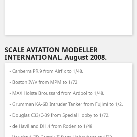
SCALE AVIATION MODELLER
INTERNATIONAL. August 2008.
- Canberra PR.9 from Airfix to 1/48.
- Boston IV/V from MPM to 1/72.
- MAX Holste Broussard from Ardpol to 1/48.
- Grumman KA-6D Intruder Tanker from Fujimi to 1/2.
- Douglas C33/C-39 from Special Hobby to 1/72.
- de Havilland DH.4 from Roden to 1/48.