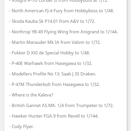
- Vought A-7D Corsair II from Hobbyboss at 1/72.
- North American FJ-4 Fury from Hobbyboss to 1/48.
- Skoda Kauba Sk P14.01 from A&V to 1/72.
- Northrop YB-49 Flying Wing from Anigrand to 1/144.
- Martin Marauder Mk IA from Valom to 1/72.
- Fokker D XXI de Special Hobby to 1/48.
- P-40E Warhawk from Hasegawa to 1/32.
- Modellers Profile No 13: Saab J 35 Draken.
- P-47M Thunderbolt from Hasegawa to 1/32.
- Where is the Kaleva?
- British Gannet AS.MK. 1/4 from Trumpeter to 1/72.
- Hawker Hunter FGA.9 from Revell to 1/144.
- Cody Flyer.