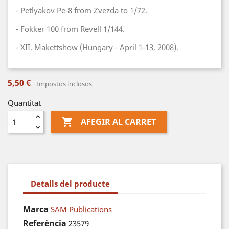
- Petlyakov Pe-8 from Zvezda to 1/72.
- Fokker 100 from Revell 1/144.
- XII. Makettshow (Hungary - April 1-13, 2008).
5,50 €
Impostos inclosos
Quantitat

AFEGIR AL CARRET
Detalls del producte
Marca
SAM Publications
Referència
23579