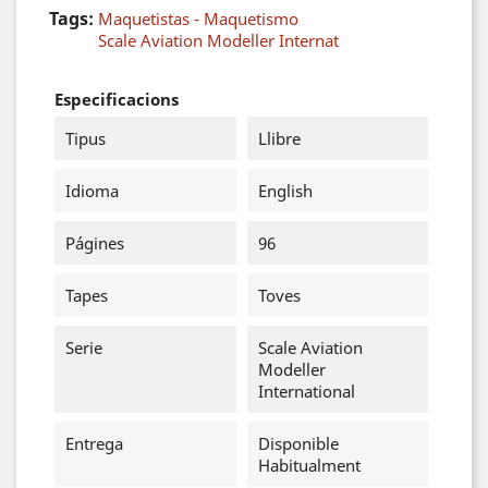
Tags:
Maquetistas - Maquetismo
Scale Aviation Modeller Internat
Especificacions
Tipus
Llibre
Idioma
English
Págines
96
Tapes
Toves
Serie
Scale Aviation
Modeller
International
Entrega
Disponible
Habitualment