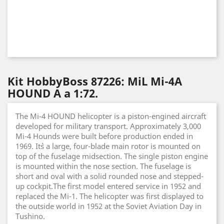
Kit HobbyBoss 87226: MiL Mi-4A
HOUND A a 1:72.
The Mi-4 HOUND helicopter is a piston-engined aircraft
developed for military transport. Approximately 3,000
Mi-4 Hounds were built before production ended in
1969. It`s a large, four-blade main rotor is mounted on
top of the fuselage midsection. The single piston engine
is mounted within the nose section. The fuselage is
short and oval with a solid rounded nose and stepped-
up cockpit.The first model entered service in 1952 and
replaced the Mi-1. The helicopter was first displayed to
the outside world in 1952 at the Soviet Aviation Day in
Tushino.