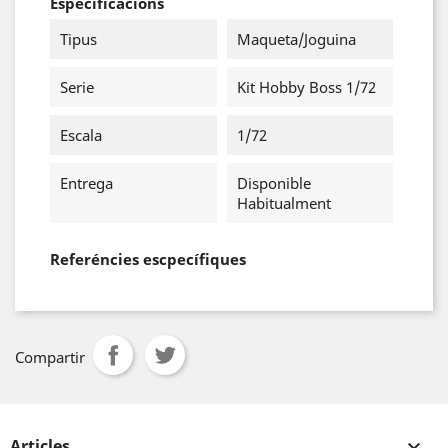
Especificacions
Tipus
Maqueta/Joguina
Serie
Kit Hobby Boss 1/72
Escala
1/72
Entrega
Disponible
Habitualment
Referéncies escpecífiques
Compartir
Articles
