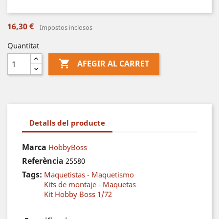
16,30 €
Impostos inclosos
Quantitat

AFEGIR AL CARRET
Detalls del producte
Marca
HobbyBoss
Referència
25580
Tags:
Maquetistas - Maquetismo
Kits de montaje - Maquetas
Kit Hobby Boss 1/72