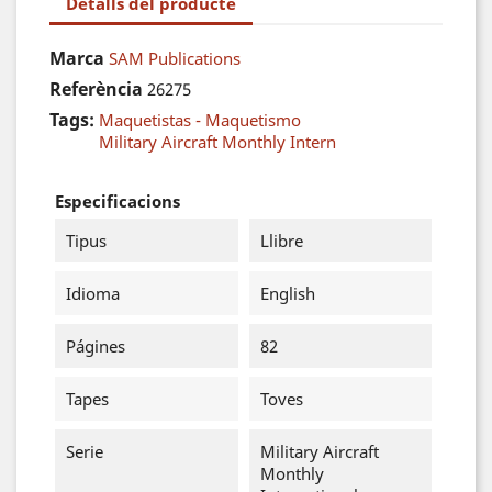
Detalls del producte
Marca
SAM Publications
Referència
26275
Tags:
Maquetistas - Maquetismo
Military Aircraft Monthly Intern
Especificacions
Tipus
Llibre
Idioma
English
Págines
82
Tapes
Toves
Serie
Military Aircraft
Monthly