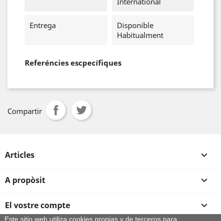
International
Entrega
Disponible
Habitualment
Referéncies escpecífiques
Compartir
Articles

A propòsit

El vostre compte

Este sitio web utiliza cookies propias y de terceros para