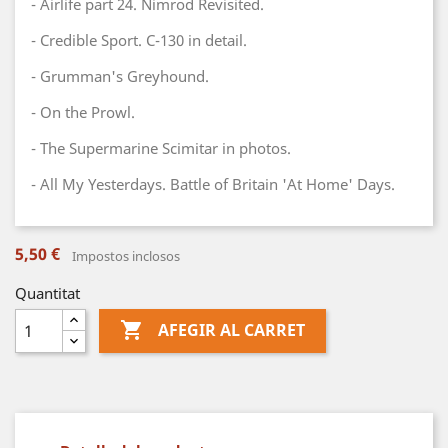
- Airlife part 24. Nimrod Revisited.
- Credible Sport. C-130 in detail.
- Grumman's Greyhound.
- On the Prowl.
- The Supermarine Scimitar in photos.
- All My Yesterdays. Battle of Britain 'At Home' Days.
5,50 €
Impostos inclosos
Quantitat

AFEGIR AL CARRET