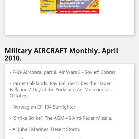
Military AIRCRAFT Monthly. April
2010.
- P-39 Aircobra, part 8. Air Wars 8 - Soviet' Cobras.
- Target Falklands. Ray Ball describes the 'Tager
Falklands' Day at the Yorkshire Air Museum last
October...
- Norwegian CF-104 Starfighter.
- 'Shrike Strike'. The AGM-45 Anti-Radar Missile.
- Al Jubail Marines. Desert Storm.