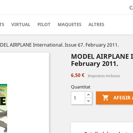
C
TS
VIRTUAL
PILOT
MAQUETES
ALTRES
EL AIRPLANE International. Issue 67. February 2011.
MODEL AIRPLANE In
February 2011.
6,50 €
Impostos inclosos
Quantitat

AFEGIR 