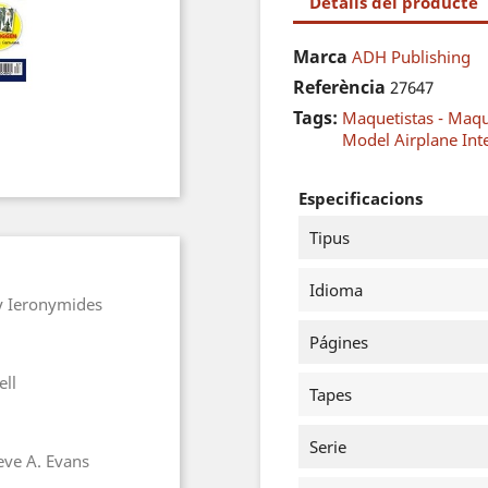
Detalls del producte
Marca
ADH Publishing
Referència
27647
Tags:
Maquetistas - Maq
Model Airplane Int
Especificacions
Tipus
Idioma
y Ieronymides
Págines
ell
Tapes
Serie
eve A. Evans