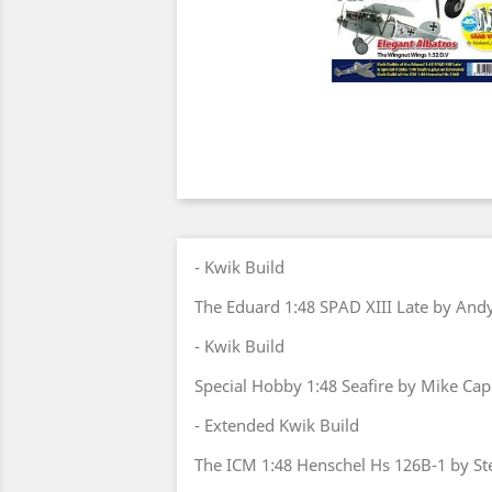
- Kwik Build
The Eduard 1:48 SPAD XIII Late by And
- Kwik Build
Special Hobby 1:48 Seafire by Mike Cap
- Extended Kwik Build
The ICM 1:48 Henschel Hs 126B-1 by St