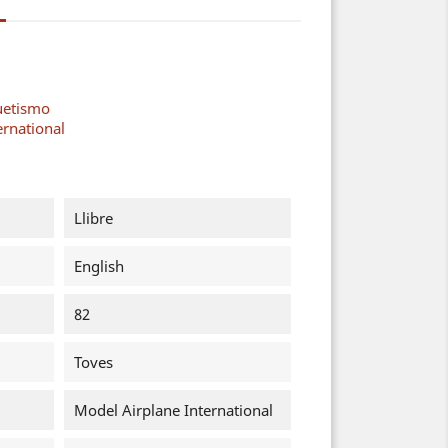
uetismo
ernational
Llibre
English
82
Toves
Model Airplane International