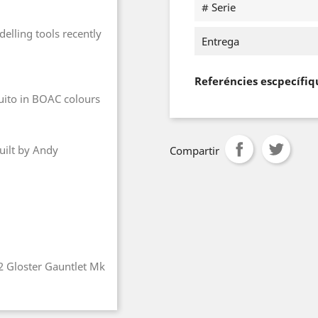
# Serie
elling tools recently
Entrega
Referéncies escpecífiq
quito in BOAC colours
uilt by Andy
Compartir
72 Gloster Gauntlet Mk