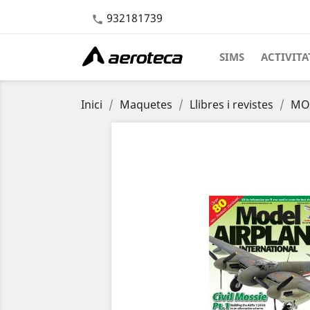
932181739

SIMS
ACTIVITA
Inici
Maquetes
Llibres i revistes
MOD