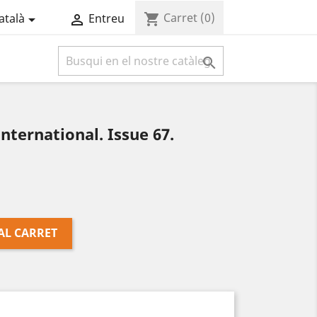
Carret
(0)
shopping_cart
atalà
Entreu



ternational. Issue 67.
AL CARRET