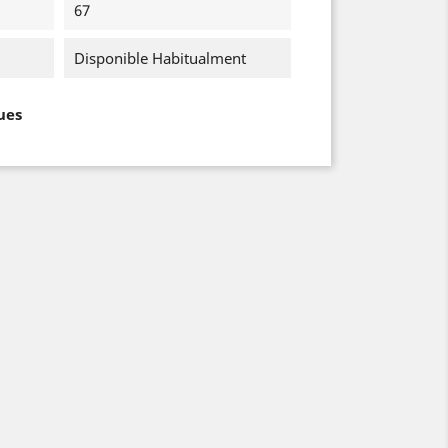
67
Disponible Habitualment
ues