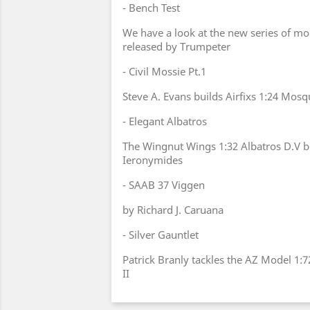
- Bench Test
We have a look at the new series of mod
released by Trumpeter
- Civil Mossie Pt.1
Steve A. Evans builds Airfixs 1:24 Mos
- Elegant Albatros
The Wingnut Wings 1:32 Albatros D.V b
Ieronymides
- SAAB 37 Viggen
by Richard J. Caruana
- Silver Gauntlet
Patrick Branly tackles the AZ Model 1:
II