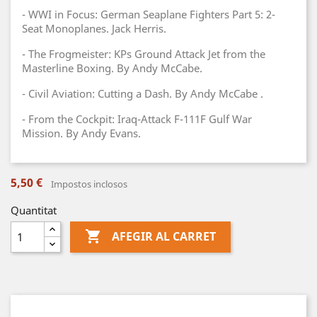
- WWI in Focus: German Seaplane Fighters Part 5: 2-
Seat Monoplanes. Jack Herris.
- The Frogmeister: KPs Ground Attack Jet from the
Masterline Boxing. By Andy McCabe.
- Civil Aviation: Cutting a Dash. By Andy McCabe .
- From the Cockpit: Iraq-Attack F-111F Gulf War
Mission. By Andy Evans.
5,50 €
Impostos inclosos
Quantitat

AFEGIR AL CARRET