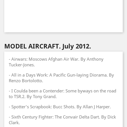
MODEL AIRCRAFT. July 2012.
- Airwars: Moscows Afghan Air War. By Anthony
Tucker-Jones.
- All in a Days Work: A Pacific Gun-laying Diorama. By
Renzo Bortolotto.
- I Coulda been a Contender: Some byways on the road
to TSR.2. By Tony Grand.
- Spotter's Scrapbook: Bucc Shots. By Allan J Harper.
- Sixth Century Fighter: The Convair Delta Dart. By Dick
Clark.