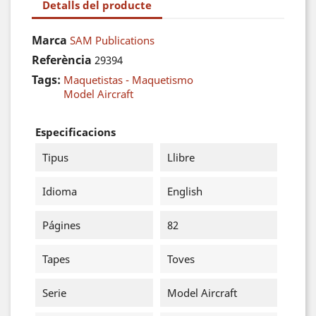
Detalls del producte
Marca
SAM Publications
Referència
29394
Tags:
Maquetistas - Maquetismo
Model Aircraft
Especificacions
Tipus
Llibre
Idioma
English
Págines
82
Tapes
Toves
Serie
Model Aircraft