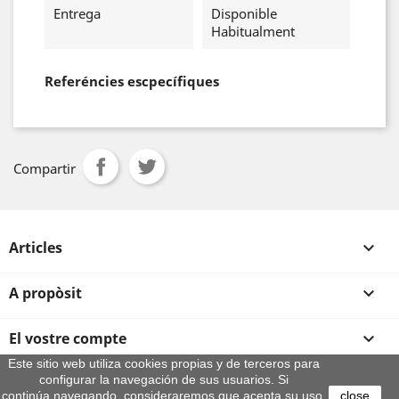
Entrega
Disponible
Habitualment
Referéncies escpecífiques
Compartir
Articles

A propòsit

El vostre compte

Este sitio web utiliza cookies propias y de terceros para
configurar la navegación de sus usuarios. Si
Informació sobre la botiga
continúa navegando, consideraremos que acepta su uso.
close