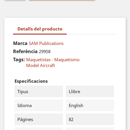
Detalls del producte
Marca
SAM Publications
Referència
29958
Tags:
Maquetistas - Maquetismo
Model Aircraft
Especificacions
Tipus
Llibre
Idioma
English
Págines
82