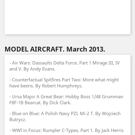
MODEL AIRCRAFT. March 2013.
- Air Wars: Dassaults Delta Force. Part 1 Mirage III, IV
and V. By Andy Evans.
- Counterfactual Spitfires Part Two: More what might
have beens. By Robert Humphreys.
- Ursa Major A Great Bear: Hobby Boss 1/48 Grumman
F8F-1B Bearcat. By Dick Clark.
- Blue on Blue: A Polish Navy PZL Mi-2 T. By Wojciech
Butrycz.
- WWI in Focus: Rumpler C-Types, Part 1. By Jack Herris