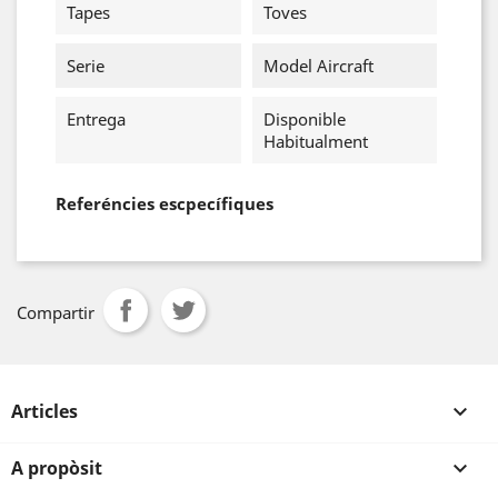
Tapes
Toves
Serie
Model Aircraft
Entrega
Disponible
Habitualment
Referéncies escpecífiques
Compartir
Articles

A propòsit
