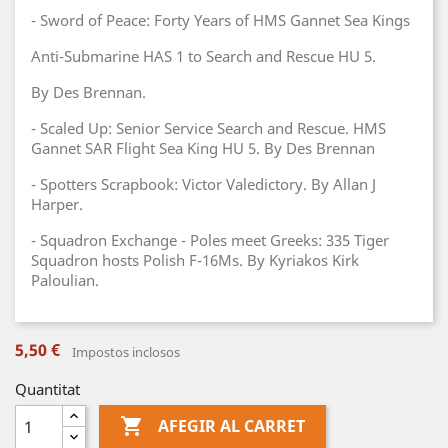
- Sword of Peace: Forty Years of HMS Gannet Sea Kings
Anti-Submarine HAS 1 to Search and Rescue HU 5.
By Des Brennan.
- Scaled Up: Senior Service Search and Rescue. HMS
Gannet SAR Flight Sea King HU 5. By Des Brennan
- Spotters Scrapbook: Victor Valedictory. By Allan J
Harper.
- Squadron Exchange - Poles meet Greeks: 335 Tiger
Squadron hosts Polish F-16Ms. By Kyriakos Kirk
Paloulian.
5,50 €
Impostos inclosos
Quantitat

AFEGIR AL CARRET