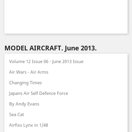
MODEL AIRCRAFT. June 2013.
Volume 12 Issue 06 - June 2013 Issue
Air Wars - Air Arms
Changing Times
Japans Air Self Defence Force
By Andy Evans
Sea Cat
Airfixs Lynx in 1/48