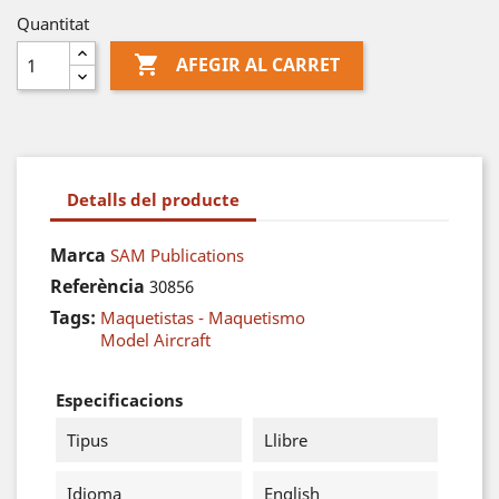
Quantitat

AFEGIR AL CARRET
Detalls del producte
Marca
SAM Publications
Referència
30856
Tags:
Maquetistas - Maquetismo
Model Aircraft
Especificacions
Tipus
Llibre
Idioma
English