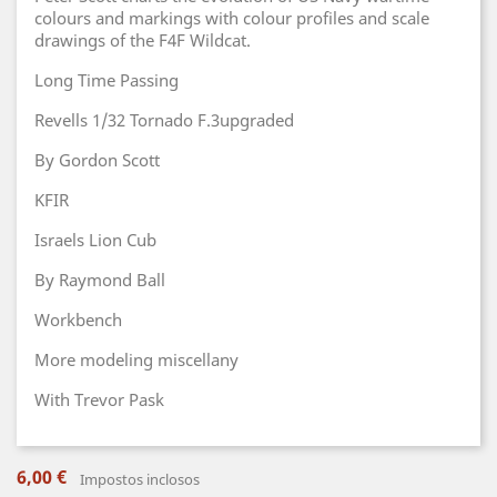
colours and markings with colour profiles and scale
drawings of the F4F Wildcat.
Long Time Passing
Revells 1/32 Tornado F.3upgraded
By Gordon Scott
KFIR
Israels Lion Cub
By Raymond Ball
Workbench
More modeling miscellany
With Trevor Pask
6,00 €
Impostos inclosos