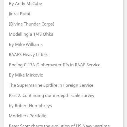
By Andy McCabe
Jinrai Butai
(Divine Thunder Corps)
Modelling a 1/48 Ohka
By Mike Williams
RAAFS Heavy Lifters
Boeing C-17A Globemaster IIIs in RAAF Service.
By Mike Mirkovic
The Supermarine Spitfire in Foreign Service
Part 2. Continuing our in-depth scale survey
by Robert Humphreys
Modellers Portfolio
Peter Scott charts the evolution of US Navy wartime