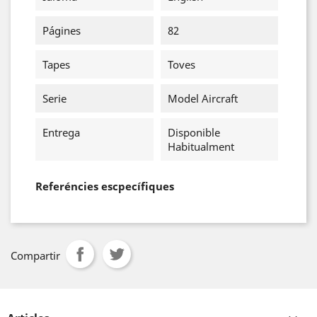
Págines
82
Tapes
Toves
Serie
Model Aircraft
Entrega
Disponible
Habitualment
Referéncies escpecífiques
Compartir