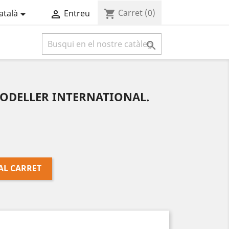
Carret
(0)
shopping_cart
atalà
Entreu



MODELLER INTERNATIONAL.
AL CARRET