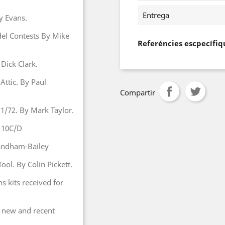
Entrega
y Evans.
del Contests By Mike
Referéncies escpecífiq
 Dick Clark.
Attic. By Paul
Compartir
 1/72. By Mark Taylor.
 110C/D
Sandham-Bailey
ool. By Colin Pickett.
hs kits received for
 new and recent