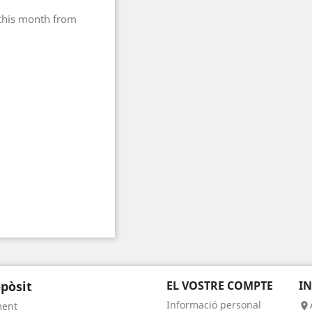
 this month from
pòsit
EL VOSTRE COMPTE
I
Informació personal
ment
