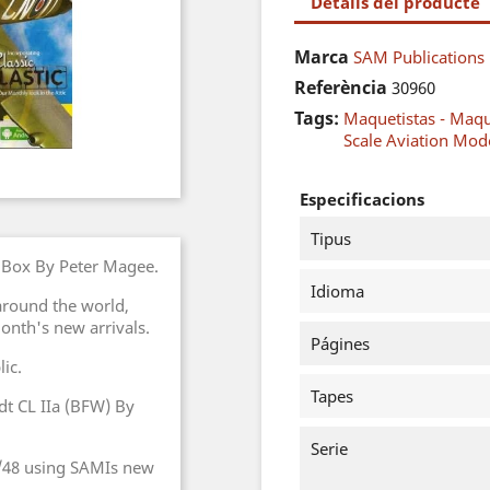
Detalls del producte
Marca
SAM Publications
Referència
30960
Tags:
Maquetistas - Maq
Scale Aviation Mode
Especificacions
Tipus
e Box By Peter Magee.
Idioma
round the world,
month's new arrivals.
Págines
ic.
Tapes
adt CL IIa (BFW) By
Serie
 1/48 using SAMIs new