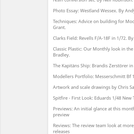
Photo Essay: Westland Wessex. By And
Techniques: Advice on building for Mo
Grant.
Clarks Field: Revells F/A-18F in 1/72. By
Classic Plastic: Our Monthly look in the 
Bradley.
The Kapitäns Ship: Brandis Zerstörer in
Modellers Portfolio: Messerschmitt Bf
Artwork and scale drawings by Chris 
Spitfire - First Look: Eduards 1/48 New T
Previews: An initial glance at this mont
preview
Reviews: The review team look at more
releases