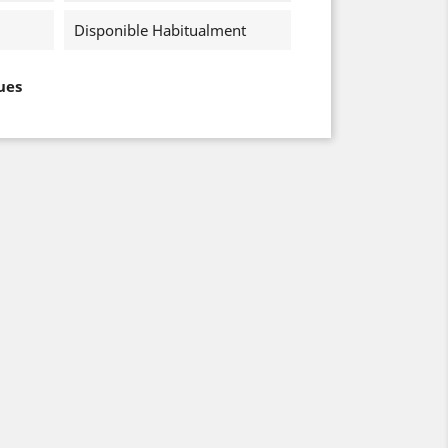
Disponible Habitualment
ues