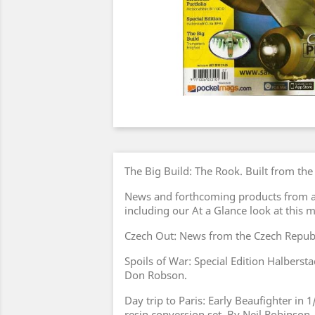
The Big Build: The Rook. Built from th
News and forthcoming products from a
including our At a Glance look at this 
Czech Out: News from the Czech Republ
Spoils of War: Special Edition Halberst
Don Robson.
Day trip to Paris: Early Beaufighter in
resin conversion set. By Neil Robinson.