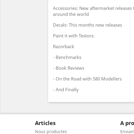
Accessories: New aftermarket releases
around the world
Decals: This months new releases
Paint it with Testors:
Razorback
- Benchmarks
- Book Reviews
- On the Road with 580 Modellers
- And Finally
Articles
A pro
Nous productes
Envia