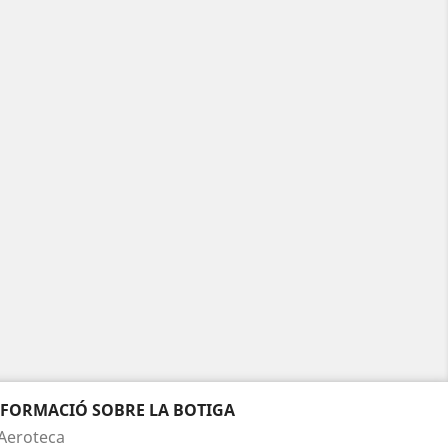
NFORMACIÓ SOBRE LA BOTIGA
Aeroteca