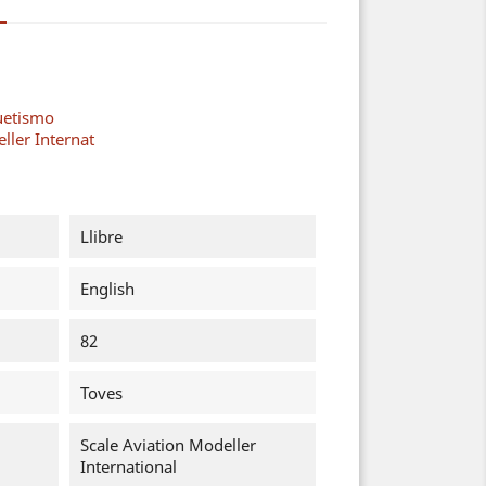
uetismo
ller Internat
Llibre
English
82
Toves
Scale Aviation Modeller
International