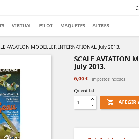
C
TS
VIRTUAL
PILOT
MAQUETES
ALTRES
LE AVIATION MODELLER INTERNATIONAL. July 2013.
SCALE AVIATION 
July 2013.
6,00 €
Impostos inclosos
Quantitat

AFEGIR 