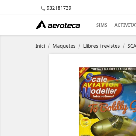
932181739

SIMS
ACTIVITA
Inici
Maquetes
Llibres i revistes
SCA