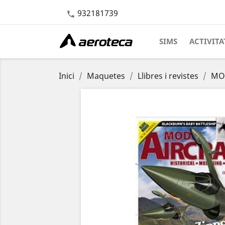
932181739

SIMS
ACTIVITA
Inici
Maquetes
Llibres i revistes
MOD