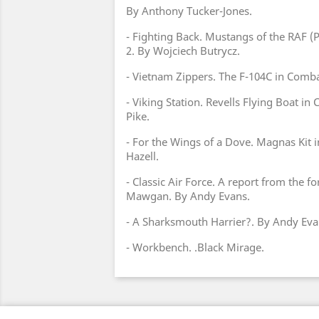
By Anthony Tucker-Jones.
- Fighting Back. Mustangs of the RAF (
2. By Wojciech Butrycz.
- Vietnam Zippers. The F-104C in Combat
- Viking Station. Revells Flying Boat in
Pike.
- For the Wings of a Dove. Magnas Kit 
Hazell.
- Classic Air Force. A report from the f
Mawgan. By Andy Evans.
- A Sharksmouth Harrier?. By Andy Eva
- Workbench. .Black Mirage.