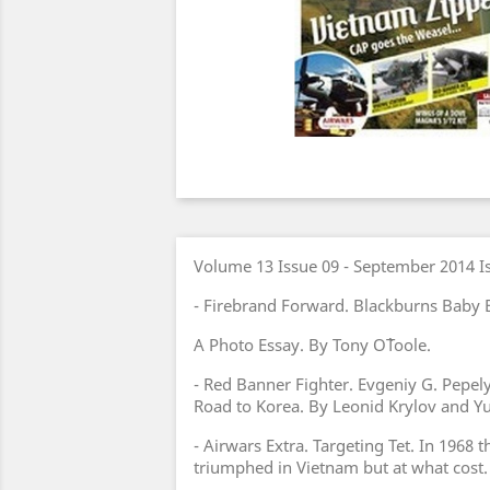
Volume 13 Issue 09 - September 2014 I
- Firebrand Forward. Blackburns Baby B
A Photo Essay. By Tony O`Toole.
- Red Banner Fighter. Evgeniy G. Pepel
Road to Korea. By Leonid Krylov and Yu
- Airwars Extra. Targeting Tet. In 1968 
triumphed in Vietnam but at what cost.