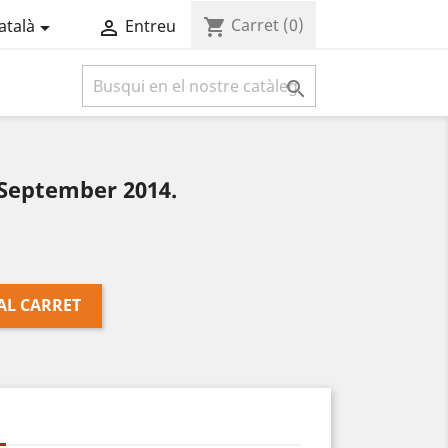
Carret
(0)
shopping_cart
atalà
Entreu



September 2014.
AL CARRET