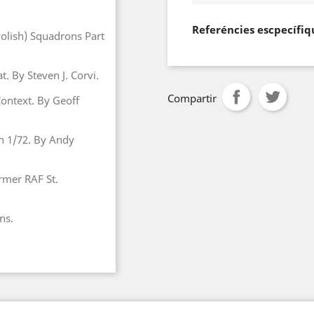
Referéncies escpecífiq
Polish) Squadrons Part
. By Steven J. Corvi.
Compartir
 Context. By Geoff
in 1/72. By Andy
ormer RAF St.
ns.