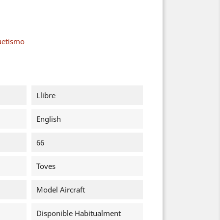
uetismo
Llibre
English
66
Toves
Model Aircraft
Disponible Habitualment