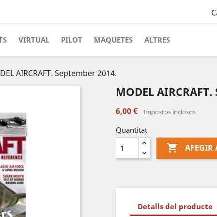
C
TS
VIRTUAL
PILOT
MAQUETES
ALTRES
EL AIRCRAFT. September 2014.
MODEL AIRCRAFT. 
6,00 €
Impostos inclosos
Quantitat

AFEGIR 
Detalls del producte