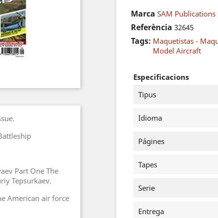
Marca
SAM Publications
Referència
32645
Tags:
Maquetistas - Maq
Model Aircraft
Especificacions
Tipus
Idioma
ssue.
attleship
Págines
Tapes
yaev Part One The
riy Tepsurkaev.
Serie
the American air force
Entrega