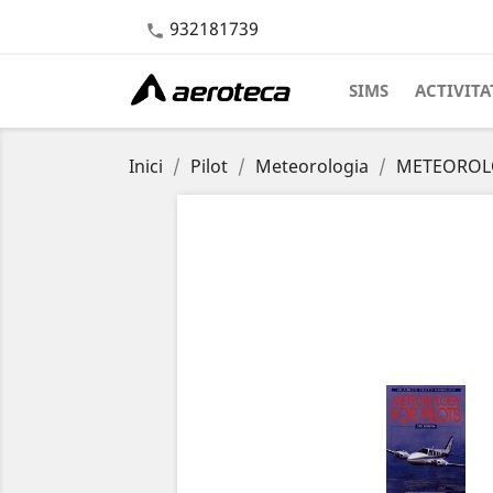
932181739

SIMS
ACTIVITA
Inici
Pilot
Meteorologia
METEOROLO