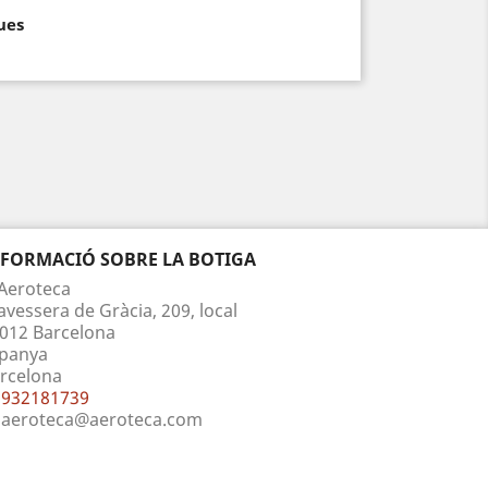
ues
NFORMACIÓ SOBRE LA BOTIGA
Aeroteca
avessera de Gràcia, 209, local
012 Barcelona
panya
rcelona
932181739
aeroteca@aeroteca.com