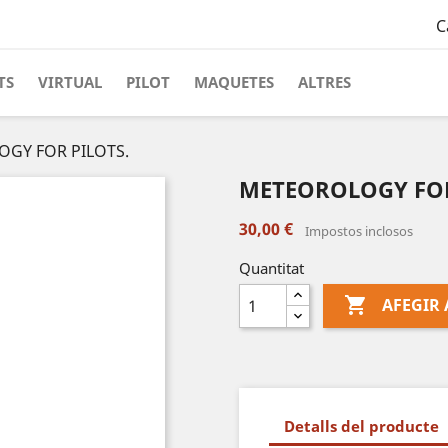
C
TS
VIRTUAL
PILOT
MAQUETES
ALTRES
GY FOR PILOTS.
METEOROLOGY FOR
30,00 €
Impostos inclosos
Quantitat

AFEGIR 
Detalls del producte