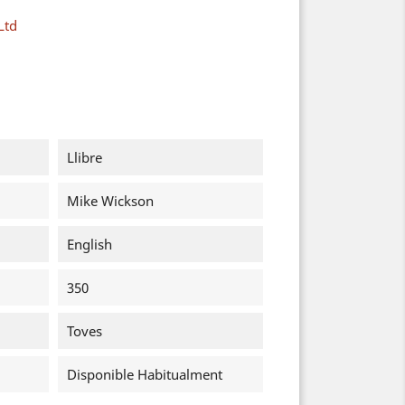
Ltd
Llibre
Mike Wickson
English
350
Toves
Disponible Habitualment