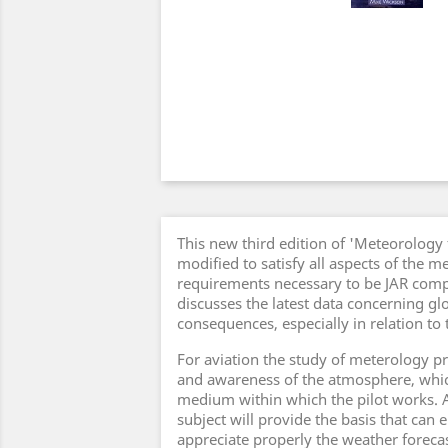
This new third edition of 'Meteorology 
modified to satisfy all aspects of the m
requirements necessary to be JAR compli
discusses the latest data concerning g
consequences, especially in relation to t
For aviation the study of meterology 
and awareness of the atmosphere, which 
medium within which the pilot works. A
subject will provide the basis that can e
appreciate properly the weather forecas