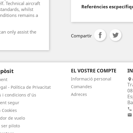
f. Technical aircraft
Referéncies escpecífiq
standards, whilst
onditions remains a
an only assist the
Compartir
pòsit
EL VOSTRE COMPTE
I
Informació personal
ment

Tr
Comandes
gal - Política de Privacitat
08
Adreces
 i condicions d'ús
Es
Ba
ent segur

a Cookies

dor de vuelo
 ser piloto