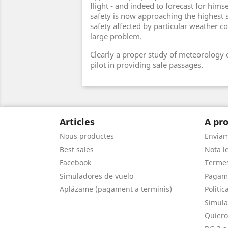
flight - and indeed to forecast for himsel
safety is now approaching the highest 
safety affected by particular weather c
large problem.
Clearly a proper study of meteorology c
pilot in providing safe passages.
Articles
A pro
Nous productes
Envia
Best sales
Nota le
Facebook
Termes
Simuladores de vuelo
Pagam
Aplázame (pagament a terminis)
Politic
Simula
Quiero