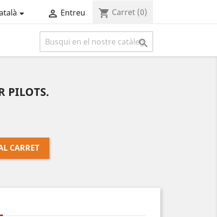
Carret
(0)
shopping_cart
atalà
Entreu



 PILOTS.
AL CARRET