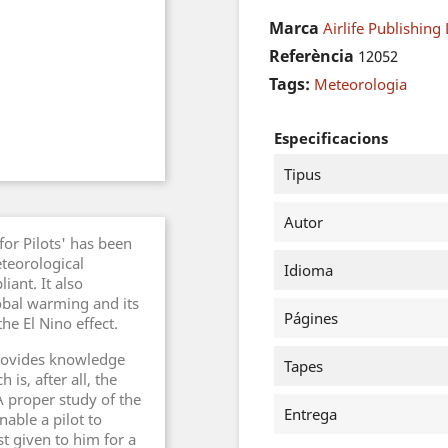
Marca
Airlife Publishing 
Referència
12052
Tags:
Meteorologia
Especificacions
Tipus
Autor
for Pilots' has been
eteorological
Idioma
ant. It also
lobal warming and its
Págines
he El Nino effect.
provides knowledge
Tapes
is, after all, the
 proper study of the
Entrega
nable a pilot to
t given to him for a