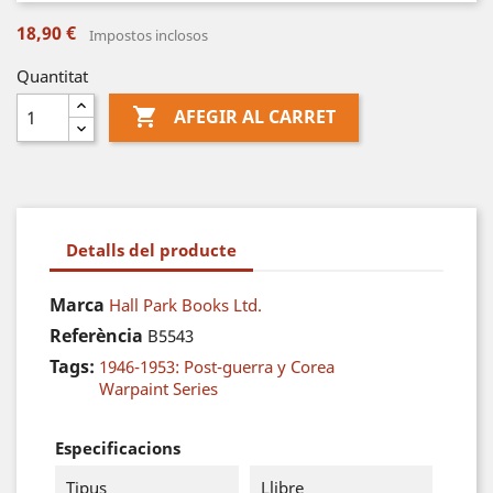
18,90 €
Impostos inclosos
Quantitat

AFEGIR AL CARRET
Detalls del producte
Marca
Hall Park Books Ltd.
Referència
B5543
Tags:
1946-1953: Post-guerra y Corea
Warpaint Series
Especificacions
Tipus
Llibre