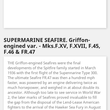
SUPERMARINE SEAFIRE. Griffon-
engined var. - Mks.F.XV, F.XVII, F.45,
F.46 & FR.47
THE Griffon-engined Seafires were the final
developments of the Spitfire family started in March
1936 with the first flight of the Supennarine Type 300.
The ultimate Seafire FR.47 was then a hundred mph
faster, was powered by an engine delivering twice as
much horsepower, and weighed in at about double its
ancestor. Although too late to see service in World War
2, the later marks of Seafires proved invaluable to fill
the gap from the disposal of the Lend-Lease American
fighters to the arrival of the Hawker Sea Fury in August