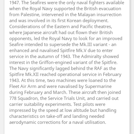
1947. The Seafires were the only naval fighters available
when the Royal Navy supported the British evacuation
from Palestine, intervened in the Malayan insurrection
and was involved in its first Korean deployment.
Considerations of the Eastern and Pacific theatres,
where Japanese aircraft had out flown their British
opponents, led the Royal Navy to look for an improved
Seafire intended to supersede the Mk.III variant - an
enhanced and navalised Spitfire Mk.V due to enter
service in the autumn of 1943. The Admiralty showed
interest in the Griffon-engined variant of the Spitfire.
The Navy significantly lagged behind the RAF as the
Spitfire Mk.XII reached operational service in February
1943. At this time, two machines were loaned to the
Fleet Air Arm and were navalised by Supermarine
during February and March. These aircraft then joined
778 Squadron, the Service Trials Unit, and carried out
carrier suitability experiments. Test pilots were
impressed by the speed at low altitude but handling
characteristics on take-off and landing needed
aerodynamic corrections for a naval utilisation.