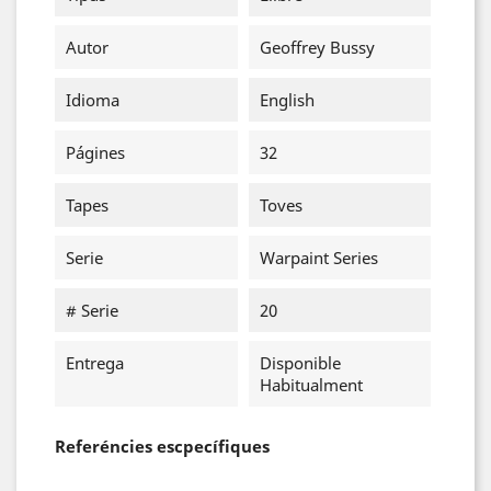
Autor
Geoffrey Bussy
Idioma
English
Págines
32
Tapes
Toves
Serie
Warpaint Series
# Serie
20
Entrega
Disponible
Habitualment
Referéncies escpecífiques