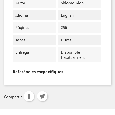
Autor
Shlomo Aloni
Idioma
English
Págines
256
Tapes
Dures
Entrega
Disponible
Habitualment
Referéncies escpecífiques
Compartir