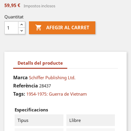
59,95 €
Impostos inclosos
Quantitat

AFEGIR AL CARRET
Detalls del producte
Marca
Schiffer Publishing Ltd.
Referència
28437
Tags:
1954-1975: Guerra de Vietnam
Especificacions
Tipus
Llibre