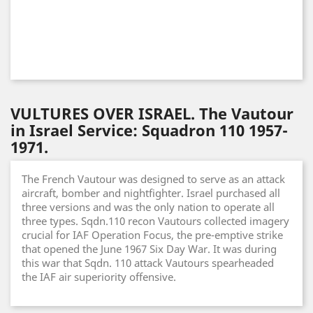
VULTURES OVER ISRAEL. The Vautour
in Israel Service: Squadron 110 1957-
1971.
The French Vautour was designed to serve as an attack
aircraft, bomber and nightfighter. Israel purchased all
three versions and was the only nation to operate all
three types. Sqdn.110 recon Vautours collected imagery
crucial for IAF Operation Focus, the pre-emptive strike
that opened the June 1967 Six Day War. It was during
this war that Sqdn. 110 attack Vautours spearheaded
the IAF air superiority offensive.