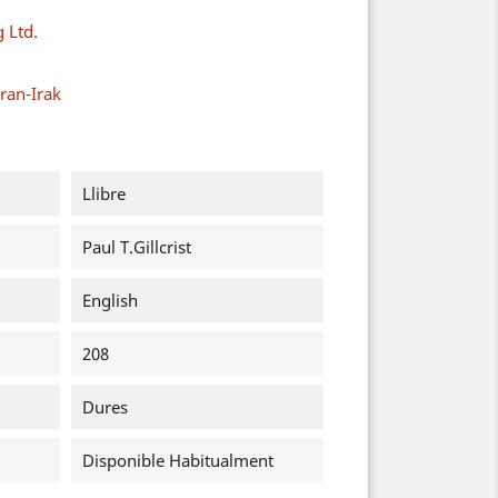
g Ltd.
ran-Irak
Llibre
Paul T.Gillcrist
English
208
Dures
Disponible Habitualment