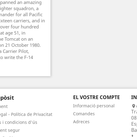
h spanned an amazing
ighter squadron, a
ander for all Pacific
xteen carriers, and in
 over four hundred
at age 51, in
the Tomcat on an
 on 21 October 1980.
 Carrier Pilot,
to write the F-14
pòsit
EL VOSTRE COMPTE
I
Informació personal
ment

Tr
Comandes
gal - Política de Privacitat
08
Adreces
 i condicions d'ús
Es
Ba
ent segur
