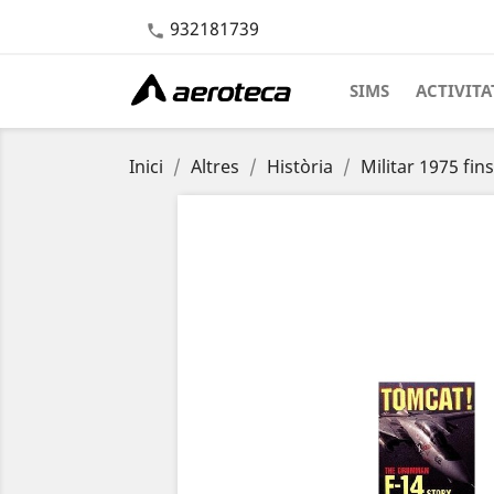
932181739

SIMS
ACTIVITA
Inici
Altres
Història
Militar 1975 fin