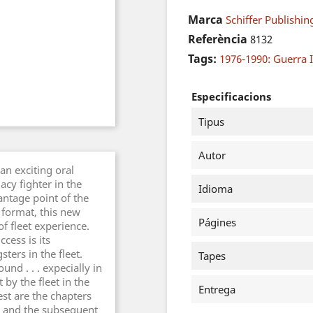
Marca
Schiffer Publishin
Referència
8132
Tags:
1976-1990: Guerra I
Especificacions
Tipus
Autor
n exciting oral
acy fighter in the
Idioma
vantage point of the
 format, this new
Págines
of fleet experience.
cess is its
ers in the fleet.
Tapes
nd . . . expecially in
by the fleet in the
Entrega
est are the chapters
an and the subsequent