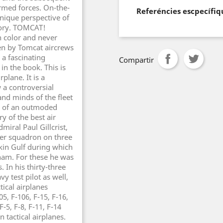
armed forces. On-the-
Referéncies escpecífiq
nique perspective of
story. TOMCAT!
n color and never
en by Tomcat aircrews
a fascinating
Compartir
in the book. This is
plane. It is a
 a controversial
 and minds of the fleet
tes of an outmoded
ry of the best air
miral Paul Gillcrist,
ter squadron on three
kin Gulf during which
nam. For these he was
In his thirty-three
vy test pilot as well,
tical airplanes
05, F-106, F-15, F-16,
-5, F-8, F-11, F-14
 tactical airplanes.