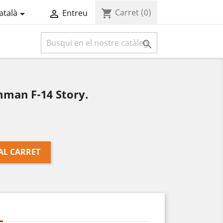
Carret
(0)
shopping_cart
atalà
Entreu



man F-14 Story.
AL CARRET