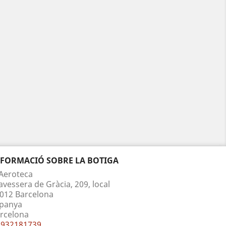
NFORMACIÓ SOBRE LA BOTIGA
Aeroteca
avessera de Gràcia, 209, local
012 Barcelona
panya
rcelona
932181739