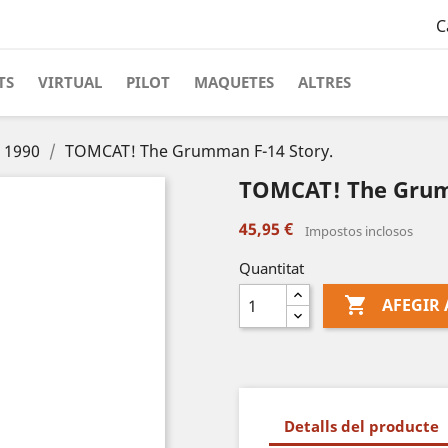
C
TS
VIRTUAL
PILOT
MAQUETES
ALTRES
s 1990
TOMCAT! The Grumman F-14 Story.
TOMCAT! The Grum
45,95 €
Impostos inclosos
Quantitat

AFEGIR 
Detalls del producte