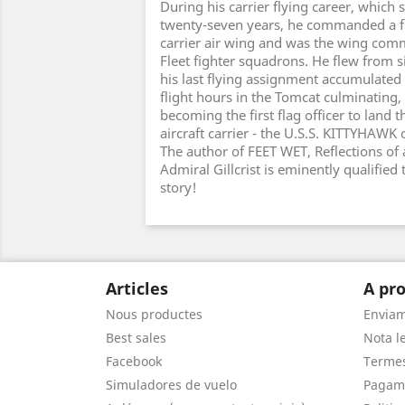
During his carrier flying career, whic
twenty-seven years, he commanded a f
carrier air wing and was the wing comm
Fleet fighter squadrons. He flew from si
his last flying assignment accumulated
flight hours in the Tomcat culminating, 
becoming the first flag officer to land 
aircraft carrier - the U.S.S. KITTYHAWK
The author of FEET WET, Reflections of a
Admiral Gillcrist is eminently qualified 
story!
Articles
A pro
Nous productes
Envia
Best sales
Nota le
Facebook
Termes
Simuladores de vuelo
Pagam