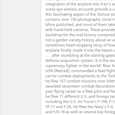
integration of the airplane into Iran's 
scene eye witness accounts provide a u
this fascinating aspect of the Tomcat 
contains over 150 photographs, most i
bfore published, and most of them tak
with hand-held cameras. These provide 
backdrop for the oral history contained 
not a garden variety history about an air
sometimes heart-stopping stroy of how
airplane finally made it into the hearts
. . . after stumbling at the starting ga
defense acquisition system. It is the sto
supremacy fighter in the world! Rear Ad
USN (Retired), commanded a fleet figh
carrier combat deployments to the Ton
he flew 167 combat missions over Viet
awarded seventeen combat decorations. 
year flying career as a fleet pilot and Na
he flew 71 different U.S. and foreign tac
including the U.S. Air Force's F-104, F-1
YF-17 and F-20. He flew the Navy's F-4, F
and F/A-18 as well as several key foreign