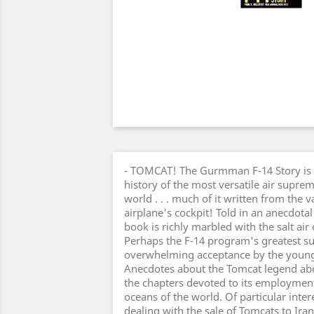
- TOMCAT! The Gurmman F-14 Story is a
history of the most versatile air suprem
world . . . much of it written from the 
airplane's cockpit! Told in an anecdotal
book is richly marbled with the salt air 
Perhaps the F-14 program's greatest suc
overwhelming acceptance by the youngst
Anecdotes about the Tomcat legend abou
the chapters devoted to its employment 
oceans of the world. Of particular inter
dealing with the sale of Tomcats to Ir