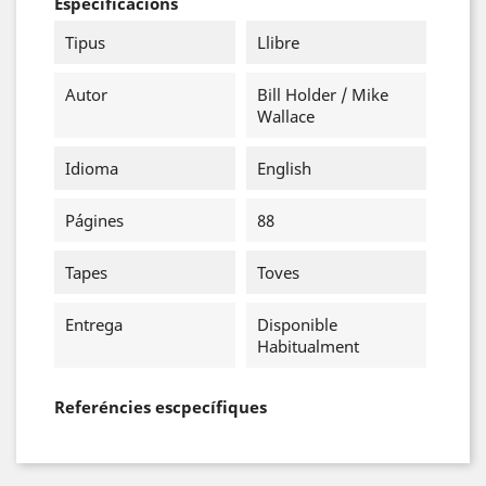
Especificacions
Tipus
Llibre
Autor
Bill Holder / Mike
Wallace
Idioma
English
Págines
88
Tapes
Toves
Entrega
Disponible
Habitualment
Referéncies escpecífiques