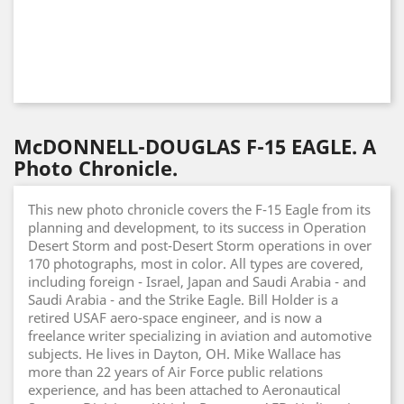
McDONNELL-DOUGLAS F-15 EAGLE. A
Photo Chronicle.
This new photo chronicle covers the F-15 Eagle from its
planning and development, to its success in Operation
Desert Storm and post-Desert Storm operations in over
170 photographs, most in color. All types are covered,
including foreign - Israel, Japan and Saudi Arabia - and
Saudi Arabia - and the Strike Eagle. Bill Holder is a
retired USAF aero-space engineer, and is now a
freelance writer specializing in aviation and automotive
subjects. He lives in Dayton, OH. Mike Wallace has
more than 22 years of Air Force public relations
experience, and has been attached to Aeronautical