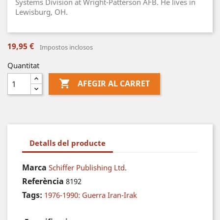
Systems Division at Wright-Patterson AFB. He lives in
Lewisburg, OH.
19,95 €
Impostos inclosos
Quantitat

AFEGIR AL CARRET
Detalls del producte
Marca
Schiffer Publishing Ltd.
Referència
8192
Tags:
1976-1990: Guerra Iran-Irak