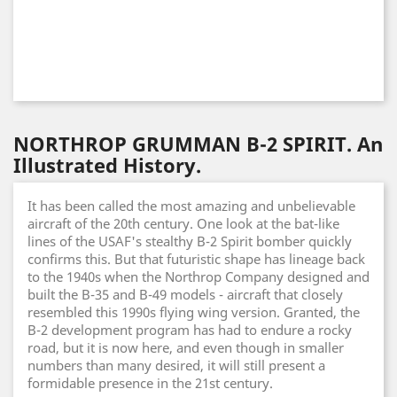
NORTHROP GRUMMAN B-2 SPIRIT. An
Illustrated History.
It has been called the most amazing and unbelievable
aircraft of the 20th century. One look at the bat-like
lines of the USAF's stealthy B-2 Spirit bomber quickly
confirms this. But that futuristic shape has lineage back
to the 1940s when the Northrop Company designed and
built the B-35 and B-49 models - aircraft that closely
resembled this 1990s flying wing version. Granted, the
B-2 development program has had to endure a rocky
road, but it is now here, and even though in smaller
numbers than many desired, it will still present a
formidable presence in the 21st century.