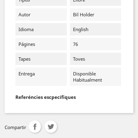
Autor
Bil Holder
Idioma
English
Págines
76
Tapes
Toves
Entrega
Disponible
Habitualment
Referéncies escpecífiques
Compartir