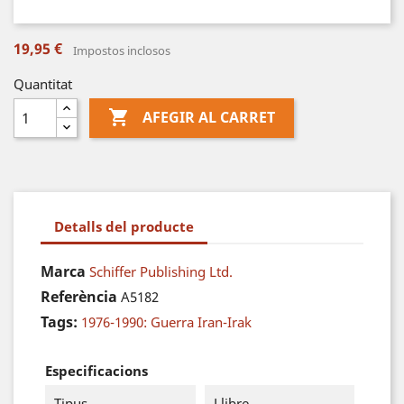
19,95 €
Impostos inclosos
Quantitat

AFEGIR AL CARRET
Detalls del producte
Marca
Schiffer Publishing Ltd.
Referència
A5182
Tags:
1976-1990: Guerra Iran-Irak
Especificacions
Tipus
Llibre