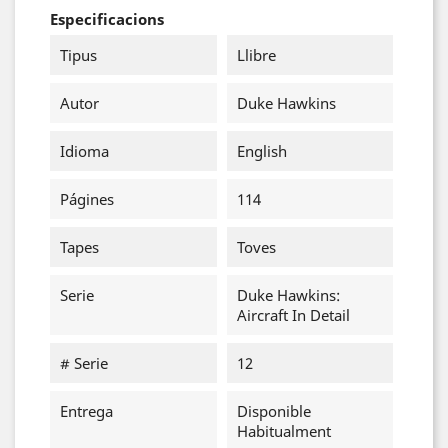
Especificacions
Tipus
Llibre
Autor
Duke Hawkins
Idioma
English
Págines
114
Tapes
Toves
Serie
Duke Hawkins:
Aircraft In Detail
# Serie
12
Entrega
Disponible
Habitualment