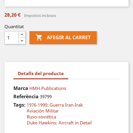
28,20 €
Impostos inclosos
Quantitat

AFEGIR AL CARRET
Detalls del producte
Marca
HMH Publications
Referència
39799
Tags:
1976-1990: Guerra Iran-Irak
Aviación Militar
Ruso-soviética
Duke Hawkins: Aircraft in Detail