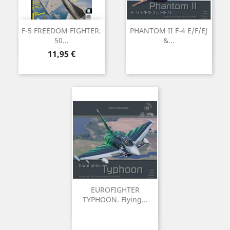
F-5 FREEDOM FIGHTER.
PHANTOM II F-4 E/F/EJ
50...
&...
Preu
11,95 €
EUROFIGHTER
TYPHOON. Flying...