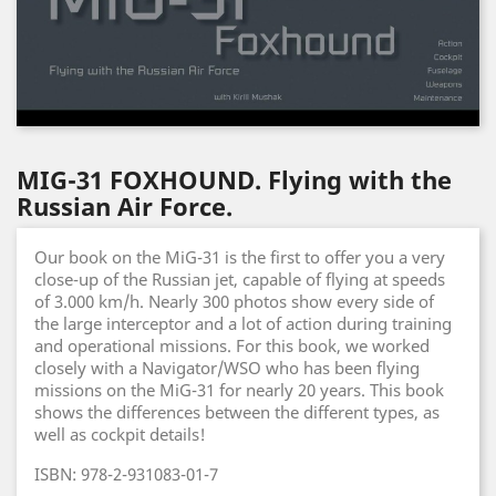
MIG-31 FOXHOUND. Flying with the
Russian Air Force.
Our book on the MiG-31 is the first to offer you a very
close-up of the Russian jet, capable of flying at speeds
of 3.000 km/h. Nearly 300 photos show every side of
the large interceptor and a lot of action during training
and operational missions. For this book, we worked
closely with a Navigator/WSO who has been flying
missions on the MiG-31 for nearly 20 years. This book
shows the differences between the different types, as
well as cockpit details!
ISBN: 978-2-931083-01-7