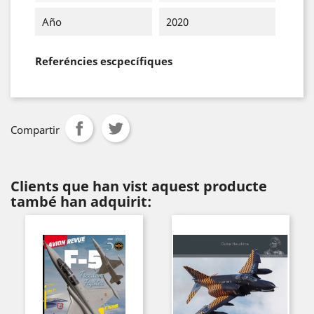
Año
2020
Referéncies escpecífiques
Compartir
Clients que han vist aquest producte
també han adquirit: