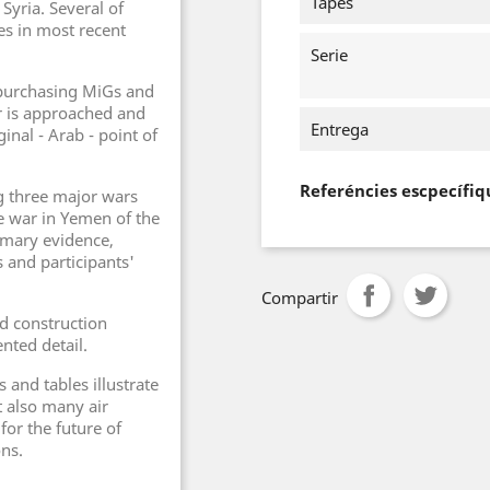
Tapes
Syria. Several of
s in most recent
Serie
purchasing MiGs and
r is approached and
Entrega
inal - Arab - point of
Referéncies escpecífiq
g three major wars
he war in Yemen of the
imary evidence,
 and participants'
Compartir
and construction
nted detail.
and tables illustrate
t also many air
for the future of
ons.