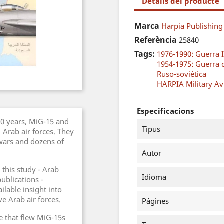
Detalls del producte
Marca
Harpia Publishing
Referència
25840
Tags:
1976-1990: Guerra I
1954-1975: Guerra 
Ruso-soviética
HARPIA Military Avi
Especificacions
 20 years, MiG-15 and
Tipus
Arab air forces. They
wars and dozens of
Autor
 this study - Arab
Idioma
publications -
lable insight into
ve Arab air forces.
Págines
le that flew MiG-15s