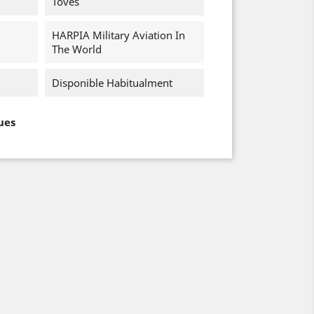
Toves
HARPIA Military Aviation In
The World
Disponible Habitualment
ues