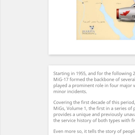
Starting in 1955, and for the following
MiG-17 formed the backbone of several 
played a prominent role in four major 
minor incidents.
Covering the first decade of this period,
MiGs, Volume 1, the first in a series of 
provides a unique and previously unavai
the service history of both types with fi
Even more so, it tells the story of peop