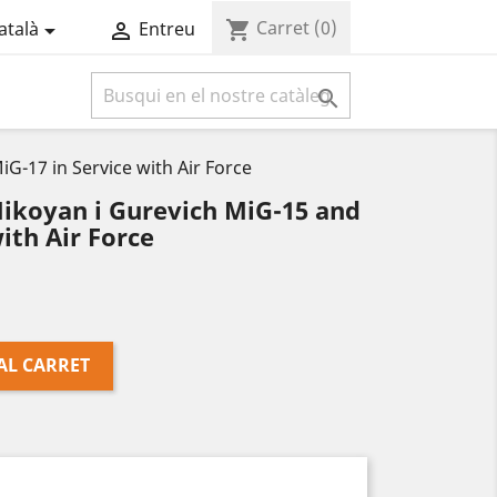
Carret
(0)
shopping_cart
atalà
Entreu



G-17 in Service with Air Force
ikoyan i Gurevich MiG-15 and
ith Air Force
AL CARRET