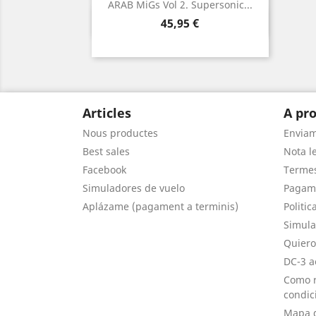
ARAB MiGs Vol 2. Supersonic...
Vista ràpida

Preu
45,95 €
Articles
A pro
Nous productes
Envia
Best sales
Nota le
Facebook
Termes
Simuladores de vuelo
Pagam
Aplázame (pagament a terminis)
Politic
Simula
Quiero
DC-3 a
Como r
condic
Mapa d