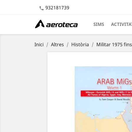
932181739

SIMS
ACTIVITA
Inici
Altres
Història
Militar 1975 fin