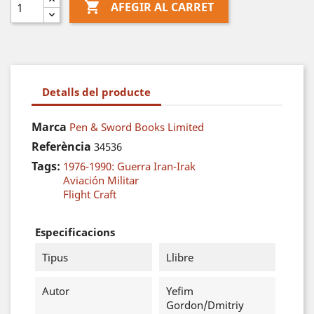

AFEGIR AL CARRET
Detalls del producte
Marca
Pen & Sword Books Limited
Referència
34536
Tags:
1976-1990: Guerra Iran-Irak
Aviación Militar
Flight Craft
Especificacions
Tipus
Llibre
Autor
Yefim
Gordon/Dmitriy