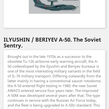
ILYUSHIN / BERIYEV A-50. The Soviet
Sentry.
Brought out in the late 1970s as a successor to the
obsolete Tu-126 airborne early warning aircraft, the A-
50 codeveloped by the Ilyushin and Beriyev bureaux is
one of the most interesting military variants in the field
of IL-76 military transport. Differing outwardly from the
latter mainly in having a conventional saucer rotodome,
the A-50 entered flight testing in 1980: the new Soviet
AWACS entered service four years later. The improved
A-50M was developed several years after that. The type
continues in service with the Russian Air Force today,
and the fleet is being upgraded to A-50U standard. This