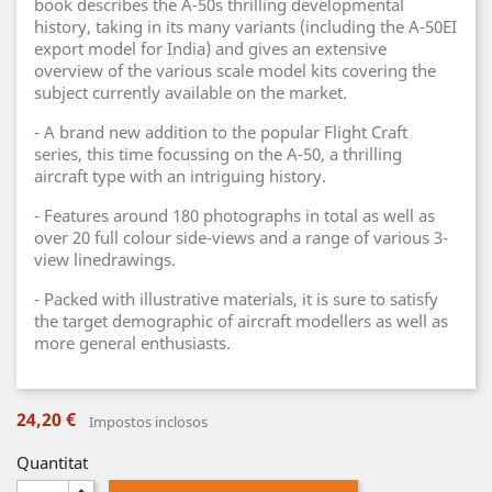
book describes the A-50s thrilling developmental
history, taking in its many variants (including the A-50EI
export model for India) and gives an extensive
overview of the various scale model kits covering the
subject currently available on the market.
- A brand new addition to the popular Flight Craft
series, this time focussing on the A-50, a thrilling
aircraft type with an intriguing history.
- Features around 180 photographs in total as well as
over 20 full colour side-views and a range of various 3-
view linedrawings.
- Packed with illustrative materials, it is sure to satisfy
the target demographic of aircraft modellers as well as
more general enthusiasts.
24,20 €
Impostos inclosos
Quantitat