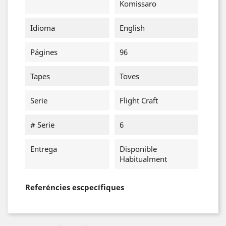
Komissaro
Idioma
English
Págines
96
Tapes
Toves
Serie
Flight Craft
# Serie
6
Entrega
Disponible
Habitualment
Referéncies escpecífiques