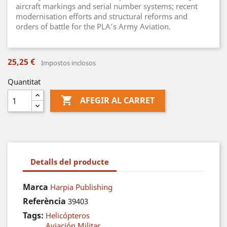
aircraft markings and serial number systems; recent
modernisation efforts and structural reforms and
orders of battle for the PLA’s Army Aviation.
25,25 €
Impostos inclosos
Quantitat

AFEGIR AL CARRET
Detalls del producte
Marca
Harpia Publishing
Referència
39403
Tags:
Helicópteros
Aviación Militar