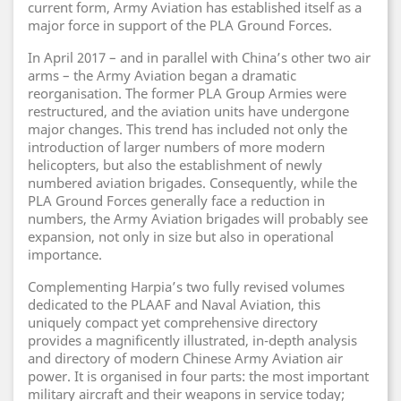
current form, Army Aviation has established itself as a
major force in support of the PLA Ground Forces.
In April 2017 – and in parallel with China’s other two air
arms – the Army Aviation began a dramatic
reorganisation. The former PLA Group Armies were
restructured, and the aviation units have undergone
major changes. This trend has included not only the
introduction of larger numbers of more modern
helicopters, but also the establishment of newly
numbered aviation brigades. Consequently, while the
PLA Ground Forces generally face a reduction in
numbers, the Army Aviation brigades will probably see
expansion, not only in size but also in operational
importance.
Complementing Harpia’s two fully revised volumes
dedicated to the PLAAF and Naval Aviation, this
uniquely compact yet comprehensive directory
provides a magnificently illustrated, in-depth analysis
and directory of modern Chinese Army Aviation air
power. It is organised in four parts: the most important
military aircraft and their weapons in service today;