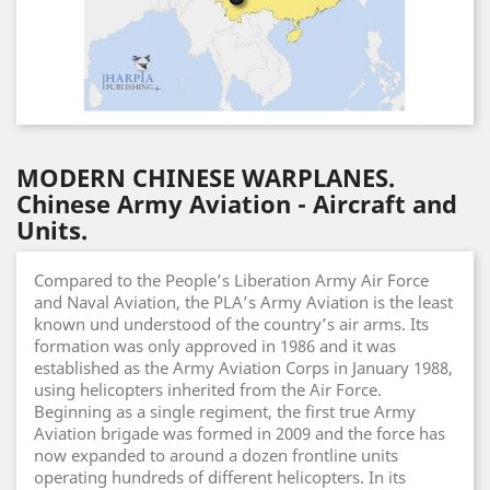
MODERN CHINESE WARPLANES.
Chinese Army Aviation - Aircraft and
Units.
Compared to the People’s Liberation Army Air Force
and Naval Aviation, the PLA’s Army Aviation is the least
known und understood of the country’s air arms. Its
formation was only approved in 1986 and it was
established as the Army Aviation Corps in January 1988,
using helicopters inherited from the Air Force.
Beginning as a single regiment, the first true Army
Aviation brigade was formed in 2009 and the force has
now expanded to around a dozen frontline units
operating hundreds of different helicopters. In its