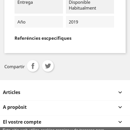
Entrega
Disponible
Habitualment
Año
2019
Referéncies escpecífiques
Compartir
Articles

A propòsit

El vostre compte
