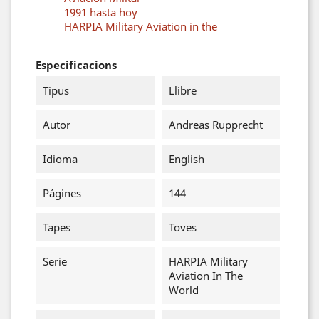
1991 hasta hoy
HARPIA Military Aviation in the
Especificacions
Tipus
Llibre
Autor
Andreas Rupprecht
Idioma
English
Págines
144
Tapes
Toves
Serie
HARPIA Military
Aviation In The
World