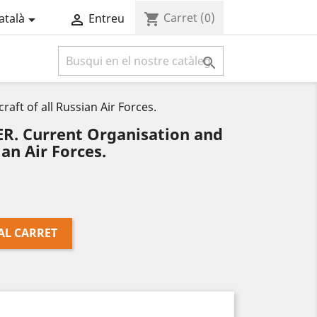
Carret
(0)
shopping_cart
atalà
Entreu



ft of all Russian Air Forces.
. Current Organisation and
ian Air Forces.
AL CARRET