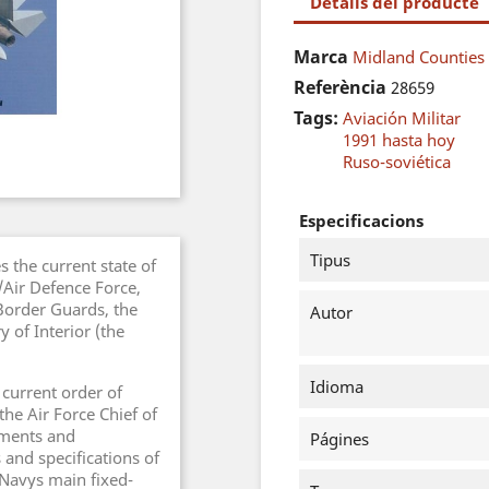
Detalls del producte
Marca
Midland Counties 
Referència
28659
Tags:
Aviación Militar
1991 hasta hoy
Ruso-soviética
Especificacions
Tipus
 the current state of
e/Air Defence Force,
 Border Guards, the
Autor
y of Interior (the
Idioma
 current order of
the Air Force Chief of
iments and
Págines
 and specifications of
 Navys main fixed-