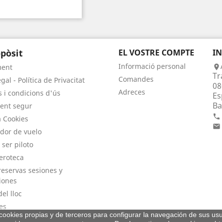
pòsit
EL VOSTRE COMPTE
I
Informació personal
ment

Tr
Comandes
gal - Política de Privacitat
08
Adreces
 i condicions d'ús
Es
Ba
ent segur

a Cookies

dor de vuelo
 ser piloto
eroteca
eservas sesiones y
iones
el lloc
es
a cookies propias y de terceros para configurar la navegación de sus usu