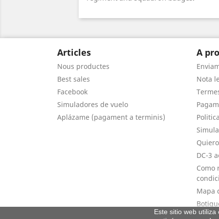
Articles
A pro
Nous productes
Envia
Best sales
Nota le
Facebook
Termes
Simuladores de vuelo
Pagam
Aplázame (pagament a terminis)
Politic
Simula
Quiero
DC-3 a
Como r
condic
Mapa d
Botigu
Este sitio web utiliz