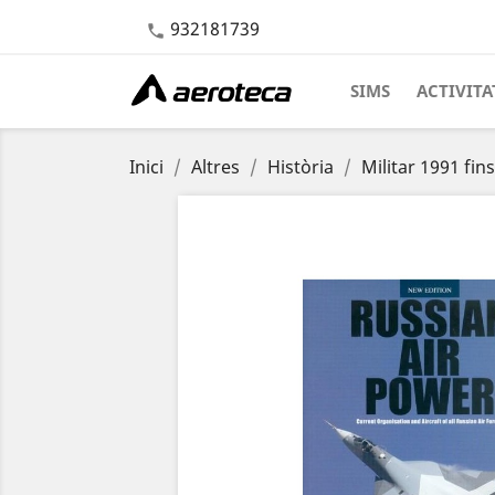
932181739

SIMS
ACTIVITA
Inici
Altres
Història
Militar 1991 fins