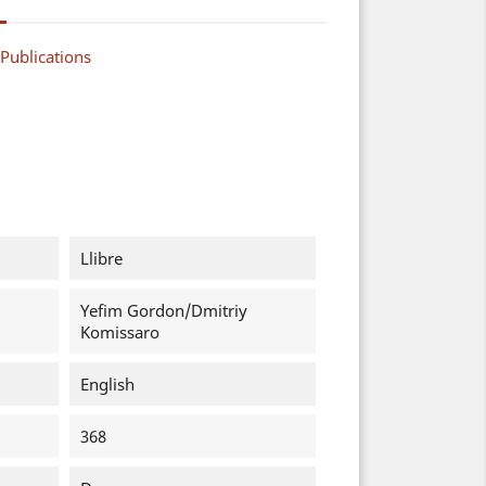
Publications
Llibre
Yefim Gordon/Dmitriy
Komissaro
English
368