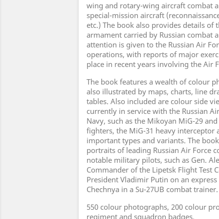
wing and rotary-wing aircraft combat ai
special-mission aircraft (reconnaissance
etc.) The book also provides details of
armament carried by Russian combat a
attention is given to the Russian Air Fo
operations, with reports of major exerc
place in recent years involving the Air 
The book features a wealth of colour p
also illustrated by maps, charts, line d
tables. Also included are colour side vie
currently in service with the Russian A
Navy, such as the Mikoyan MiG-29 and
fighters, the MiG-31 heavy intercepto
important types and variants. The book
portraits of leading Russian Air Forc
notable military pilots, such as Gen. A
Commander of the Lipetsk Flight Test 
President Vladimir Putin on an express 
Chechnya in a Su-27UB combat trainer.
550 colour photographs, 200 colour pro
regiment and squadron badges.