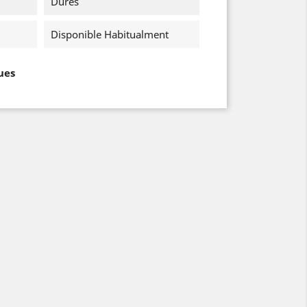
Dures
Disponible Habitualment
ues