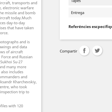
Tapes
rcraft, transports and
, electronic warfare
Entrega
 the missile and bomb
ircraft today.Much
rces day-to-day
Referéncies escpecífiq
ises that have taken
Force.
hotographs and is
rawings and data
Compartir
ws of aircraft
ir Force and Russian
 Sukhoi Su-27
r and many more
 also includes
e commanders and
leksandr Kharchevskiy,
Centre, who took
inspection trip to
files with 120