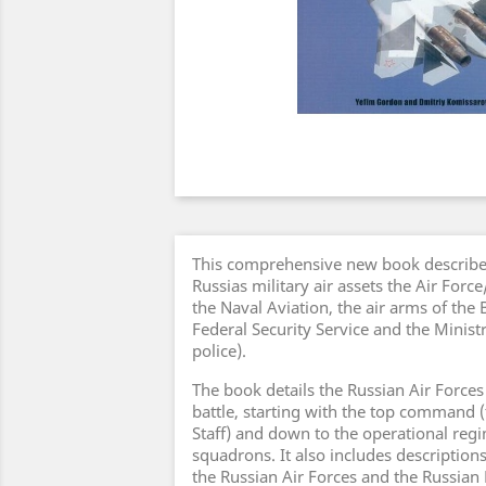
This comprehensive new book describes
Russias military air assets the Air Forc
the Naval Aviation, the air arms of the
Federal Security Service and the Ministr
police).
The book details the Russian Air Forces
battle, starting with the top command (
Staff) and down to the operational reg
squadrons. It also includes descriptions
the Russian Air Forces and the Russian