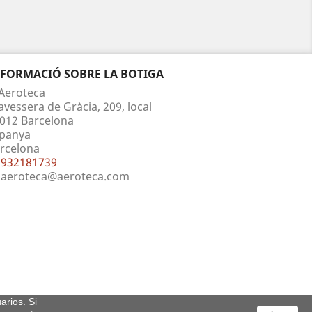
NFORMACIÓ SOBRE LA BOTIGA
Aeroteca
avessera de Gràcia, 209, local
012 Barcelona
panya
rcelona
932181739
aeroteca@aeroteca.com
arios. Si