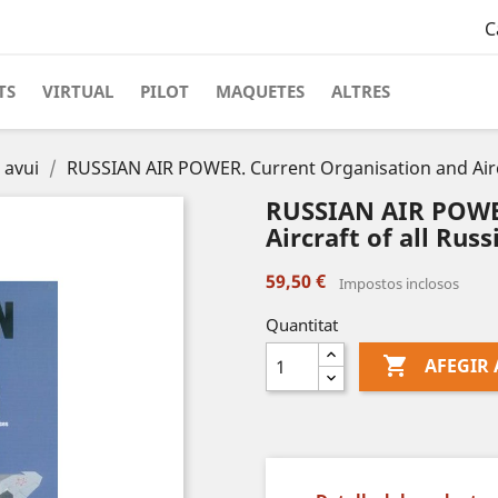
C
TS
VIRTUAL
PILOT
MAQUETES
ALTRES
 avui
RUSSIAN AIR POWER. Current Organisation and Aircra
RUSSIAN AIR POWER
Aircraft of all Russ
59,50 €
Impostos inclosos
Quantitat

AFEGIR 