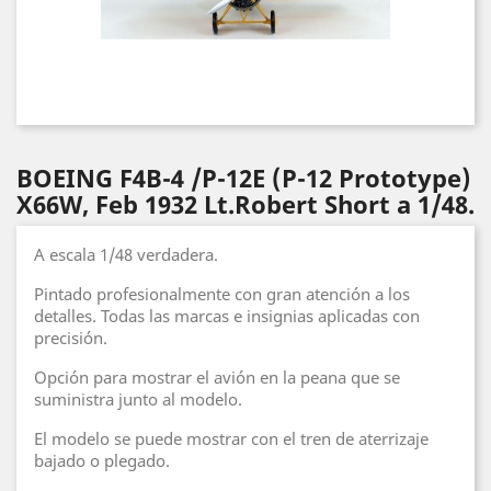
BOEING F4B-4 /P-12E (P-12 Prototype)
X66W, Feb 1932 Lt.Robert Short a 1/48.
A escala 1/48 verdadera.
Pintado profesionalmente con gran atención a los
detalles. Todas las marcas e insignias aplicadas con
precisión.
Opción para mostrar el avión en la peana que se
suministra junto al modelo.
El modelo se puede mostrar con el tren de aterrizaje
bajado o plegado.