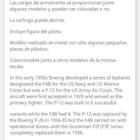
Las cargas de armamento se proporcionan junto
algunos modelos y pueden ser colocadas o no.
La carlinga puede abrirse.
Incluye figura del piloto.
Modelo realizado en metal con sólo algunas pequeñas
piezas de plástico.
Coleccionable junto a otros modelos de la misma
escala.
In the early 1930s Boeing developed a series of biplanes
designated the F4B for the US Navy and US Marine
Corps but was a P-12 for the US Army Air Corps. The
aircraft were first accepted in 1929 and served as the
primary fighter. The P-12 was built in 6 successful
variants while the F4B had 4. The P-12 was replaced by
the Boeing P-26 in 1934-35 but the F4B carried on with
operational duties until the Grumman F2F/F3F series
completely replaced them in 1938.