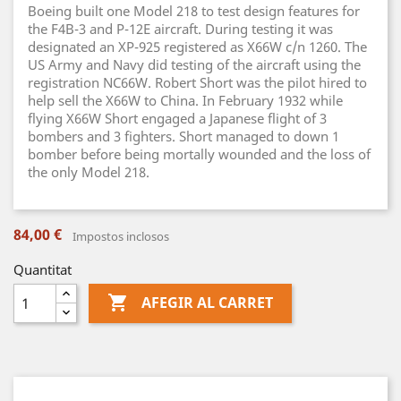
Boeing built one Model 218 to test design features for
the F4B-3 and P-12E aircraft. During testing it was
designated an XP-925 registered as X66W c/n 1260. The
US Army and Navy did testing of the aircraft using the
registration NC66W. Robert Short was the pilot hired to
help sell the X66W to China. In February 1932 while
flying X66W Short engaged a Japanese flight of 3
bombers and 3 fighters. Short managed to down 1
bomber before being mortally wounded and the loss of
the only Model 218.
84,00 €
Impostos inclosos
Quantitat

AFEGIR AL CARRET