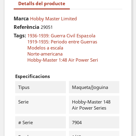
Detalls del producte
Marca
Hobby Master Limited
Referència
29051
Tags:
1936-1939: Guerra Civil Espa±ola
1919-1935: Periodo entre Guerras
Modelos a escala
Norte-americana
Hobby-Master 1:48 Air Power Seri
Especificacions
Tipus
Maqueta/Joguina
Serie
Hobby-Master 148
Air Power Series
# Serie
7904