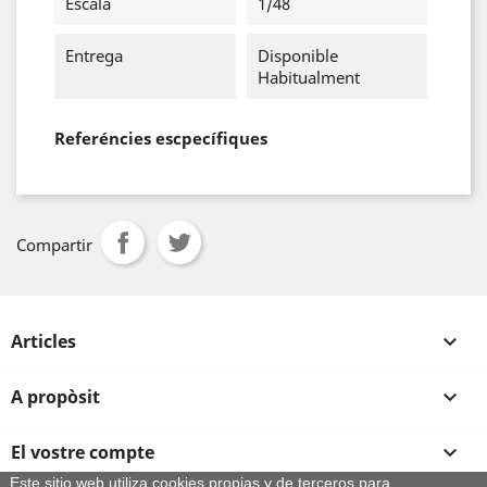
Escala
1/48
Entrega
Disponible
Habitualment
Referéncies escpecífiques
Compartir
Articles

A propòsit

El vostre compte

Este sitio web utiliza cookies propias y de terceros para