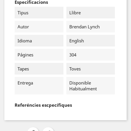
Especificacions
Tipus
Llibre
Autor
Brendan Lynch
Idioma
English
Págines
304
Tapes
Toves
Entrega
Disponible
Habitualment
Referéncies escpecífiques