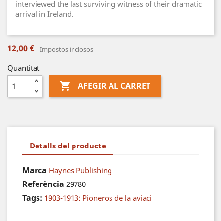
interviewed the last surviving witness of their dramatic
arrival in Ireland.
12,00 €
Impostos inclosos
Quantitat

AFEGIR AL CARRET
Detalls del producte
Marca
Haynes Publishing
Referència
29780
Tags:
1903-1913: Pioneros de la aviaci