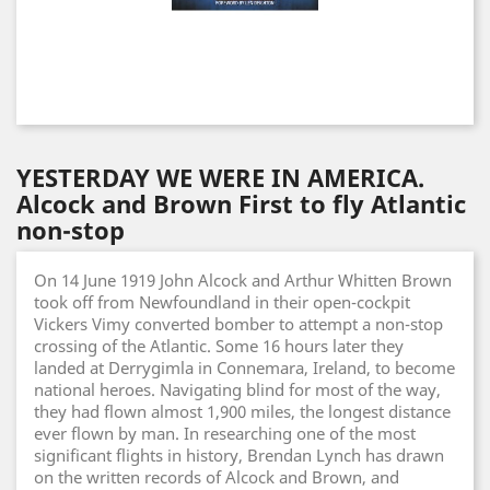
YESTERDAY WE WERE IN AMERICA.
Alcock and Brown First to fly Atlantic
non-stop
On 14 June 1919 John Alcock and Arthur Whitten Brown
took off from Newfoundland in their open-cockpit
Vickers Vimy converted bomber to attempt a non-stop
crossing of the Atlantic. Some 16 hours later they
landed at Derrygimla in Connemara, Ireland, to become
national heroes. Navigating blind for most of the way,
they had flown almost 1,900 miles, the longest distance
ever flown by man. In researching one of the most
significant flights in history, Brendan Lynch has drawn
on the written records of Alcock and Brown, and