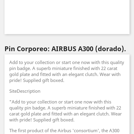
Pin Corporeo: AIRBUS A300 (dorado).
Add to your collection or start one now with this quality
pin badge. A superb miniature finished with 22 carat
gold plate and fitted with an elegant clutch. Wear with
pride! Supplied gift boxed.
SiteDescription
"Add to your collection or start one now with this
quality pin badge. A superb miniature finished with 22
carat gold plate and fitted with an elegant clutch. Wear
with pride! Supplied gift boxed.
The first product of the Airbus 'consortium', the A300