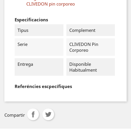
CLIVEDON pin corporeo
Especificacions
Tipus
Complement
Serie
CLIVEDON Pin
Corporeo
Entrega
Disponible
Habitualment
Referéncies escpecífiques
Compartir