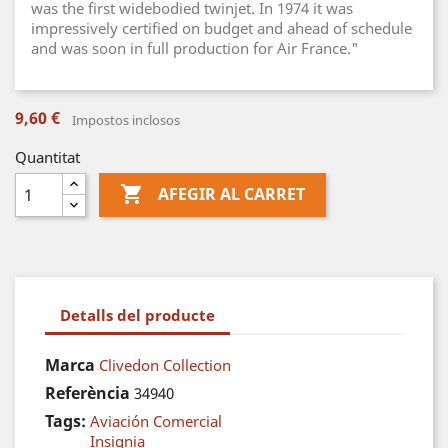
was the first widebodied twinjet. In 1974 it was
impressively certified on budget and ahead of schedule
and was soon in full production for Air France."
9,60 €
Impostos inclosos
Quantitat

AFEGIR AL CARRET
Detalls del producte
Marca
Clivedon Collection
Referència
34940
Tags:
Aviación Comercial
Insignia