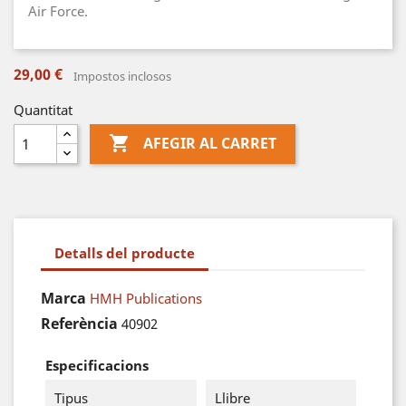
Air Force.
29,00 €
Impostos inclosos
Quantitat

AFEGIR AL CARRET
Detalls del producte
Marca
HMH Publications
Referència
40902
Especificacions
Tipus
Llibre