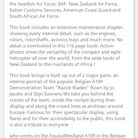
the Swedish Air Force, RAF, New Zealand Air Force,
Italian Customs Services, American Coast Guard and
South African Air Force.
This book includes an extensive maintenance chapter,
showing every internal detail, such as the engines,
rotors, rotorshafts, avionics bays and much more. No
detail is overlooked in this 116 page book. Action
photos show the versatility of the compact and agile
helicopter all over the world, from the wide lands of
New Zealand to the riverlands of Africa !
This book brings is built up out of 2 major parts: an
intense portrait of the popular Belgian A109
Demonstration Team “Razzle Blades” flown by Jo
Jacobs and Stijn Soenens.We take you behind the
scenes of the team, inside the cockpit during their
display and along the crowd lines at airshows around
Europe. Famous for their spectacular display, using
flares and for their accessibility to the public, this book
is also a tribute to everyone
who works on the AgustaWestland A109 in the Belgian