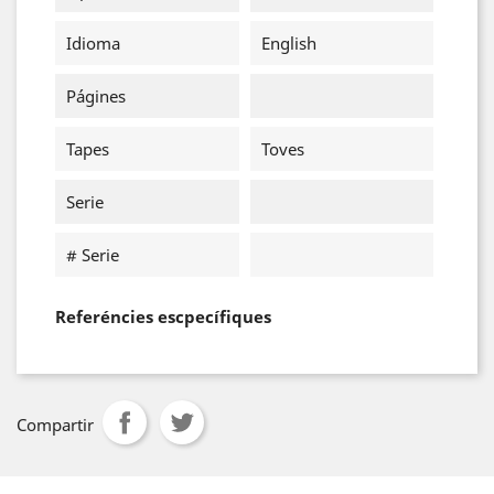
Idioma
English
Págines
Tapes
Toves
Serie
# Serie
Referéncies escpecífiques
Compartir