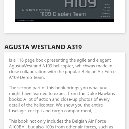
AGUSTA WESTLAND A319
is a 116 page book presenting the agile and elegant
AgustaWestland A109 helicopter, whichwas made in
close collaboration with the popular Belgian Air Force
A109 Demo Team.
The second part of this book brings you what you
might have learned to expect from the Duke Hawkins
books: A lot of action and close-up photos of every
detail of the helicopter. We show you the entire
fuselage, cockpit and cargo compartment, ...
This book not only includes the Belgian Air Force
A109BAi, but also 109s from other air forces, such as