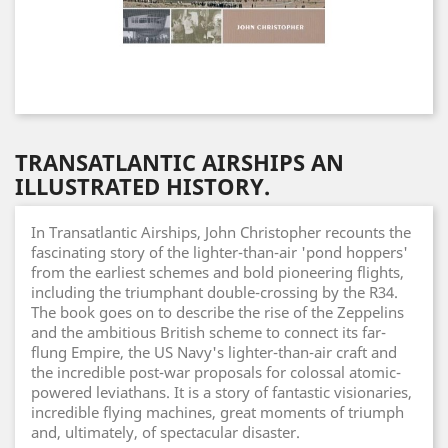
TRANSATLANTIC AIRSHIPS AN
ILLUSTRATED HISTORY.
In Transatlantic Airships, John Christopher recounts the
fascinating story of the lighter-than-air 'pond hoppers'
from the earliest schemes and bold pioneering flights,
including the triumphant double-crossing by the R34.
The book goes on to describe the rise of the Zeppelins
and the ambitious British scheme to connect its far-
flung Empire, the US Navy's lighter-than-air craft and
the incredible post-war proposals for colossal atomic-
powered leviathans. It is a story of fantastic visionaries,
incredible flying machines, great moments of triumph
and, ultimately, of spectacular disaster.