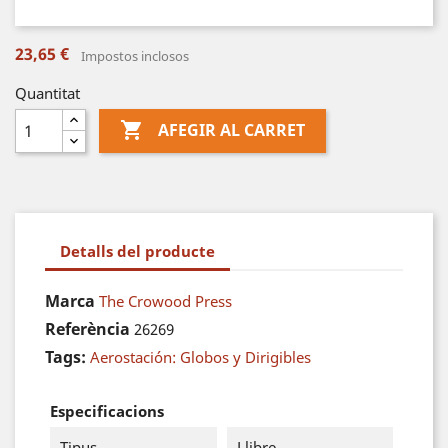
23,65 €
Impostos inclosos
Quantitat

AFEGIR AL CARRET
Detalls del producte
Marca
The Crowood Press
Referència
26269
Tags:
Aerostación: Globos y Dirigibles
Especificacions
Tipus
Llibre