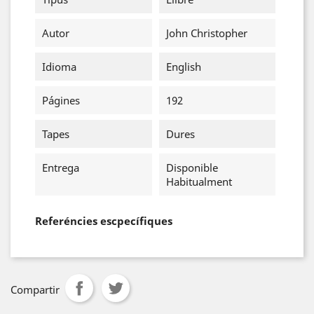
Autor
John Christopher
Idioma
English
Págines
192
Tapes
Dures
Entrega
Disponible
Habitualment
Referéncies escpecífiques
Compartir