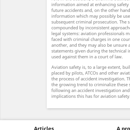
information aimed at enhancing safety
future accidents and, on the other han
information which may possibly be use
subsequent criminal prosecution. The si
compounded by inconsistent approache
legal systems: aviation professionals 
faced with criminal charges in one coun
another, and they may also be unsure 
statements given during the technical i
used against them in a court of law.
Aviation safety is, to a large extent, bui
placed by pilots, ATCOs and other aviat
the process of accident investigation. 
the growing trend to criminalize these
following an accident investigation and
implications this has for aviation safety
Articles
A pro