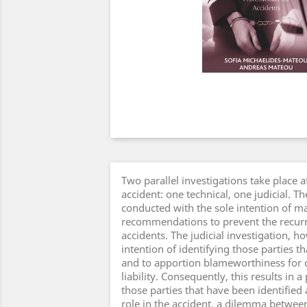
Two parallel investigations take place a
accident: one technical, one judicial. 
conducted with the sole intention of m
recommendations to prevent the recurr
accidents. The judicial investigation, h
intention of identifying those parties th
and to apportion blameworthiness for c
liability. Consequently, this results in 
those parties that have been identified
role in the accident, a dilemma betwee