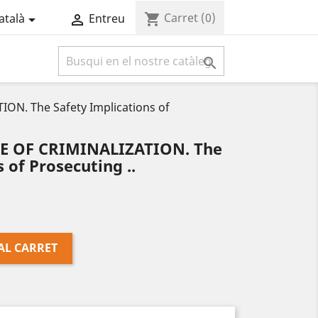
Carret
(0)
shopping_cart
atalà
Entreu



ON. The Safety Implications of
CE OF CRIMINALIZATION. The
 of Prosecuting ..
AL CARRET