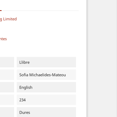
g Limited
ntes
Llibre
Sofia Michaelides-Mateou
English
234
Dures