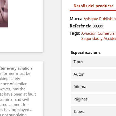
Detalls del producte
Marca
Ashgate Publishin
Referència
30999
Tags:
Aviación Comercial
Seguridad y Accide
Especificacions
Tipus
fter every aviation
The former must be
Autor
aking safety
ence of similar
Idioma
owever, has the
at have been at fault
Págines
riminal and civil
a predicament for
 as having played a
Tapes
n not supplying