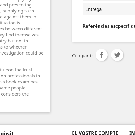
 and preventing
Entrega
d, supplying such
d against them in
tuation is
Referéncies escpecífiq
s between different
may find themselves
try but not in
as to whether
nvestigation could be
Compartir
lt upon the trust
ion professionals in
This book examines
 same people
 considers the
.
pòsit
EL VOSTRE COMPTE
I