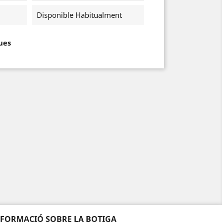
Disponible Habitualment
ues
NFORMACIÓ SOBRE LA BOTIGA