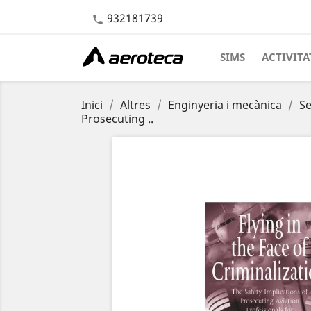
932181739

SIMS
ACTIVITA
Inici
Altres
Enginyeria i mecànica
Se
Prosecuting ..