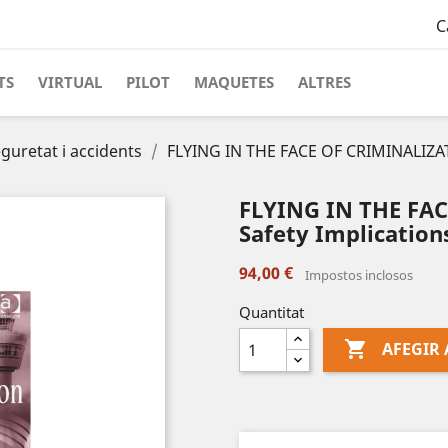
C
TS
VIRTUAL
PILOT
MAQUETES
ALTRES
guretat i accidents
FLYING IN THE FACE OF CRIMINALIZATI
FLYING IN THE FA
Safety Implications
94,00 €
Impostos inclosos
Quantitat

AFEGIR 