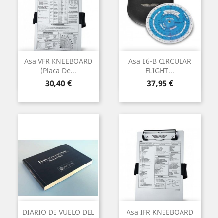
Asa VFR KNEEBOARD
Asa E6-B CIRCULAR
(Placa De...
FLIGHT...
Preu
Preu
30,40 €
37,95 €
DIARIO DE VUELO DEL
Asa IFR KNEEBOARD