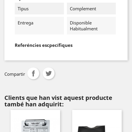
Tipus
Complement
Entrega
Disponible
Habitualment
Referéncies escpecífiques
Compartir
Clients que han vist aquest producte
també han adquirit: