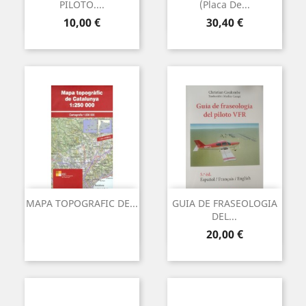
PILOTO....
(Placa De...
Preu
Preu
10,00 €
30,40 €
MAPA TOPOGRAFIC DE...
GUIA DE FRASEOLOGIA
DEL...
Preu
20,00 €