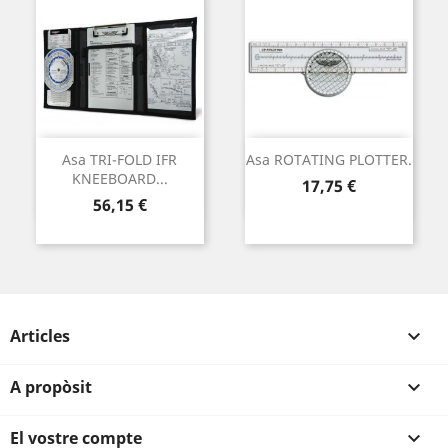
Asa TRI-FOLD IFR
Asa ROTATING PLOTTER.
KNEEBOARD...
Preu
17,75 €
Preu
56,15 €
Articles

A propòsit

El vostre compte
