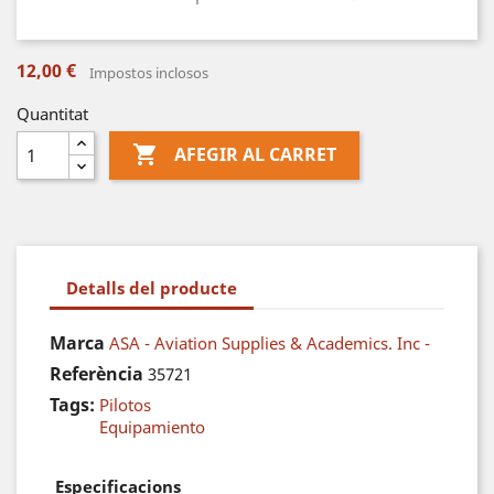
12,00 €
Impostos inclosos
Quantitat

AFEGIR AL CARRET
Detalls del producte
Marca
ASA - Aviation Supplies & Academics. Inc -
Referència
35721
Tags:
Pilotos
Equipamiento
Especificacions