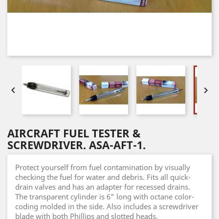


AIRCRAFT FUEL TESTER &
SCREWDRIVER. ASA-AFT-1.
Protect yourself from fuel contamination by visually
checking the fuel for water and debris. Fits all quick-
drain valves and has an adapter for recessed drains.
The transparent cylinder is 6" long with octane color-
coding molded in the side. Also includes a screwdriver
blade with both Phillips and slotted heads.