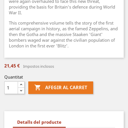
were again overhauled to face this new threat,
providing the basis for Britain's defence during World
War II.
This comprehensive volume tells the story of the first
aerial campaign in history, as the famed Zeppelins, and
then the Gotha and the massive Staaken 'Giant'
bombers waged war against the civilian population of
London in the first ever 'Blitz'.
21,45 €
Impostos inclosos
Quantitat

AFEGIR AL CARRET
Detalls del producte