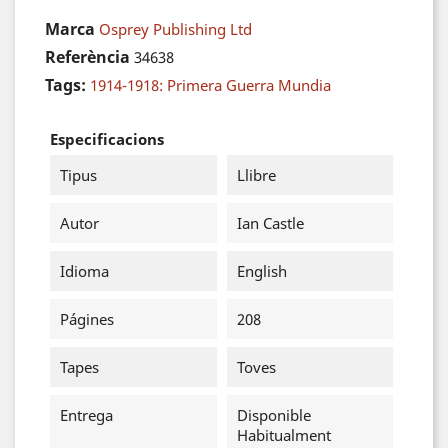
Marca
Osprey Publishing Ltd
Referència
34638
Tags:
1914-1918: Primera Guerra Mundia
Especificacions
Tipus
Llibre
Autor
Ian Castle
Idioma
English
Págines
208
Tapes
Toves
Entrega
Disponible
Habitualment