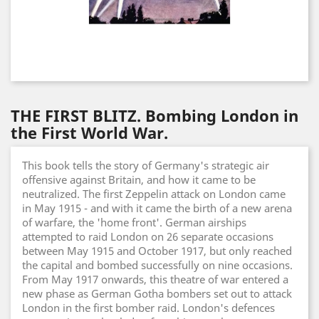
THE FIRST BLITZ. Bombing London in
the First World War.
This book tells the story of Germany's strategic air
offensive against Britain, and how it came to be
neutralized. The first Zeppelin attack on London came
in May 1915 - and with it came the birth of a new arena
of warfare, the 'home front'. German airships
attempted to raid London on 26 separate occasions
between May 1915 and October 1917, but only reached
the capital and bombed successfully on nine occasions.
From May 1917 onwards, this theatre of war entered a
new phase as German Gotha bombers set out to attack
London in the first bomber raid. London's defences