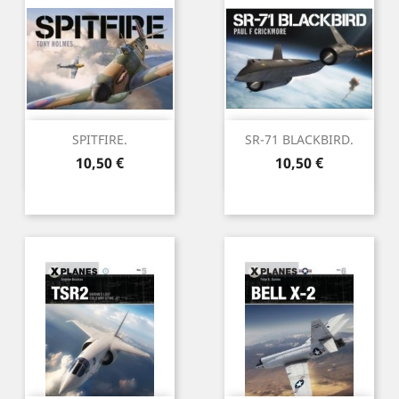
SPITFIRE.
SR-71 BLACKBIRD.
Preu
Preu
10,50 €
10,50 €