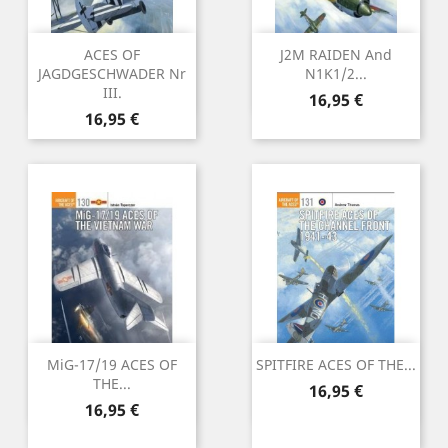
ACES OF
J2M RAIDEN And
JAGDGESCHWADER Nr
N1K1/2...
III.
Preu
16,95 €
Preu
16,95 €
MiG-17/19 ACES OF
SPITFIRE ACES OF THE...
THE...
Preu
16,95 €
Preu
16,95 €