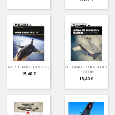
NORTH AMERICAN X-15.
LUFTWAFFE EMERGENCY
FIGHTERS.
Preu
15,40 €
Preu
15,40 €