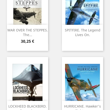
WAR OVER THE STEPPES.
SPITFIRE. The Legend
The...
Lives On.
Preu
30,25 €
LOCKHEED BLACKBIRD.
HURRICANE. Hawker's