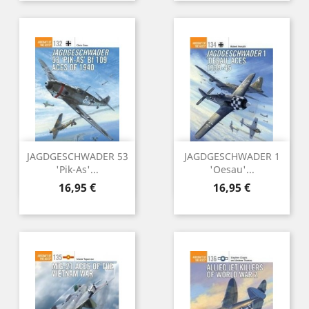
JAGDGESCHWADER 53
JAGDGESCHWADER 1
'Pik-As'...
'Oesau'...
Preu
Preu
16,95 €
16,95 €