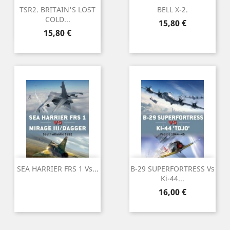
TSR2. BRITAIN'S LOST
BELL X-2.
COLD...
Preu
15,80 €
Preu
15,80 €
SEA HARRIER FRS 1 Vs...
B-29 SUPERFORTRESS Vs
Ki-44...
Preu
16,00 €