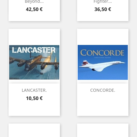
Beyond...
Fighter...
Preu
Preu
42,50 €
36,50 €
LANCASTER.
CONCORDE.
Preu
10,50 €