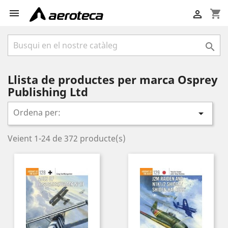

shopping_cart


Llista de productes per marca Osprey
Publishing Ltd
Ordena per:

Veient 1-24 de 372 producte(s)