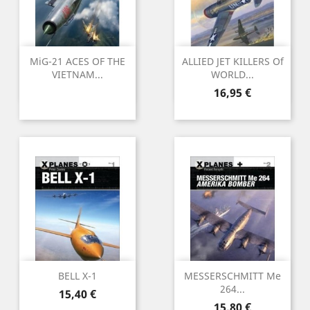
MiG-21 ACES OF THE
ALLIED JET KILLERS Of
VIETNAM...
WORLD...
Preu
16,95 €
BELL X-1
MESSERSCHMITT Me
264...
Preu
15,40 €
Preu
15,80 €