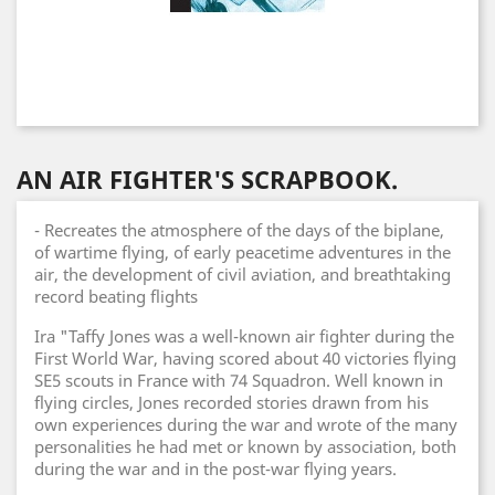
AN AIR FIGHTER'S SCRAPBOOK.
- Recreates the atmosphere of the days of the biplane,
of wartime flying, of early peacetime adventures in the
air, the development of civil aviation, and breathtaking
record beating flights
Ira "Taffy Jones was a well-known air fighter during the
First World War, having scored about 40 victories flying
SE5 scouts in France with 74 Squadron. Well known in
flying circles, Jones recorded stories drawn from his
own experiences during the war and wrote of the many
personalities he had met or known by association, both
during the war and in the post-war flying years.