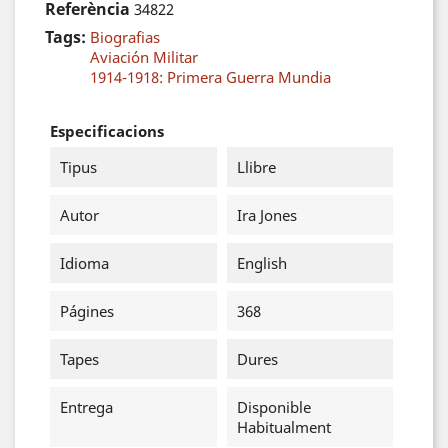
Referència
34822
Tags:
Biografias
Aviación Militar
1914-1918: Primera Guerra Mundia
Especificacions
Tipus
Llibre
Autor
Ira Jones
Idioma
English
Págines
368
Tapes
Dures
Entrega
Disponible
Habitualment