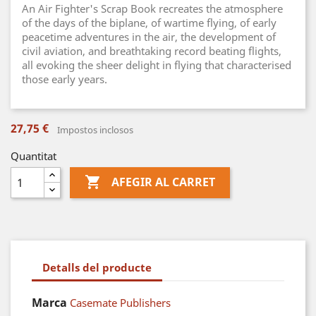
An Air Fighter's Scrap Book recreates the atmosphere
of the days of the biplane, of wartime flying, of early
peacetime adventures in the air, the development of
civil aviation, and breathtaking record beating flights,
all evoking the sheer delight in flying that characterised
those early years.
27,75 €
Impostos inclosos
Quantitat

AFEGIR AL CARRET
Detalls del producte
Marca
Casemate Publishers