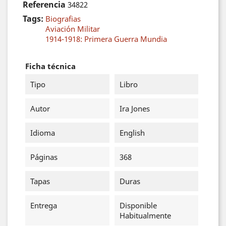
Referencia
34822
Tags:
Biografias
Aviación Militar
1914-1918: Primera Guerra Mundia
Ficha técnica
Tipo
Libro
Autor
Ira Jones
Idioma
English
Páginas
368
Tapas
Duras
Entrega
Disponible
Habitualmente