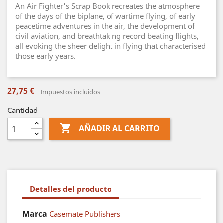
An Air Fighter's Scrap Book recreates the atmosphere
of the days of the biplane, of wartime flying, of early
peacetime adventures in the air, the development of
civil aviation, and breathtaking record beating flights,
all evoking the sheer delight in flying that characterised
those early years.
27,75 €
Impuestos incluidos
Cantidad

AÑADIR AL CARRITO
Detalles del producto
Marca
Casemate Publishers