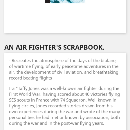
AN AIR FIGHTER'S SCRAPBOOK.
- Recreates the atmosphere of the days of the biplane,
of wartime flying, of early peacetime adventures in the
air, the development of civil aviation, and breathtaking
record beating flights
Ira "Taffy Jones was a well-known air fighter during the
First World War, having scored about 40 victories flying
SE5 scouts in France with 74 Squadron. Well known in
flying circles, Jones recorded stories drawn from his
own experiences during the war and wrote of the many
personalities he had met or known by association, both
during the war and in the post-war flying years.