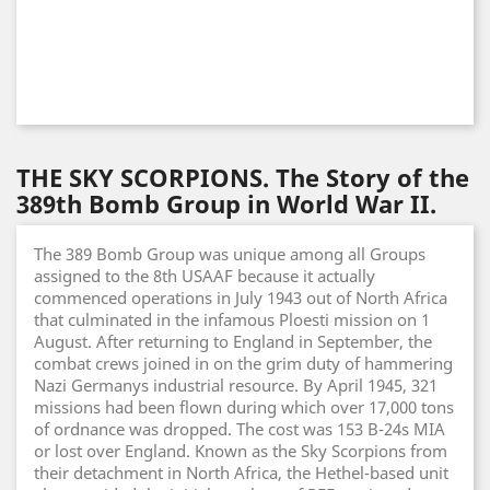
THE SKY SCORPIONS. The Story of the
389th Bomb Group in World War II.
The 389 Bomb Group was unique among all Groups
assigned to the 8th USAAF because it actually
commenced operations in July 1943 out of North Africa
that culminated in the infamous Ploesti mission on 1
August. After returning to England in September, the
combat crews joined in on the grim duty of hammering
Nazi Germanys industrial resource. By April 1945, 321
missions had been flown during which over 17,000 tons
of ordnance was dropped. The cost was 153 B-24s MIA
or lost over England. Known as the Sky Scorpions from
their detachment in North Africa, the Hethel-based unit