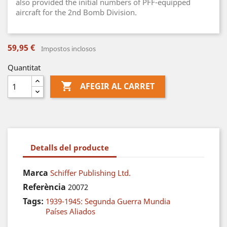
also provided the initial numbers of PFF-equipped
aircraft for the 2nd Bomb Division.
59,95 €
Impostos inclosos
Quantitat

AFEGIR AL CARRET
Detalls del producte
Marca
Schiffer Publishing Ltd.
Referència
20072
Tags:
1939-1945: Segunda Guerra Mundia
Países Aliados