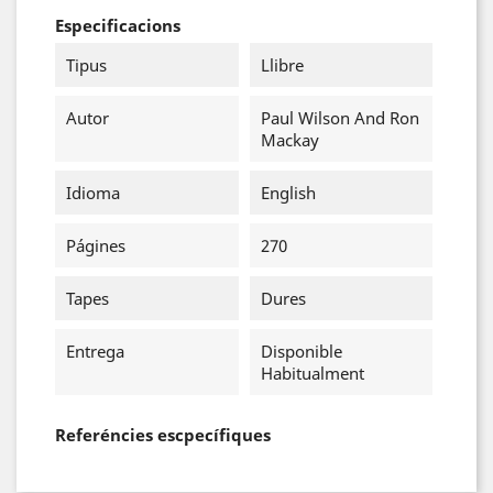
Especificacions
Tipus
Llibre
Autor
Paul Wilson And Ron
Mackay
Idioma
English
Págines
270
Tapes
Dures
Entrega
Disponible
Habitualment
Referéncies escpecífiques