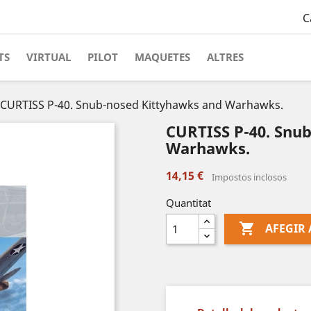
C
TS
VIRTUAL
PILOT
MAQUETES
ALTRES
CURTISS P-40. Snub-nosed Kittyhawks and Warhawks.
CURTISS P-40. Snu
Warhawks.
14,15 €
Impostos inclosos
Quantitat

AFEGIR 