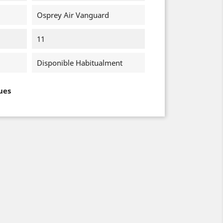
Osprey Air Vanguard
11
Disponible Habitualment
ues