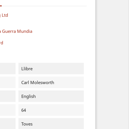
 Ltd
a Guerra Mundia
rd
Llibre
Carl Molesworth
English
64
Toves