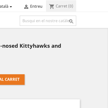
Carret
(0)
shopping_cart
atalà
Entreu



b-nosed Kittyhawks and
AL CARRET