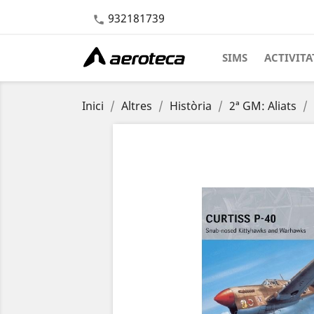
932181739

SIMS
ACTIVITA
Inici
Altres
Història
2ª GM: Aliats