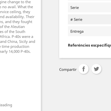
ngine change to the
o no avail. What the
Serie
rvice ceiling, they
nd availability. Their
# Serie
s, and they fought
 of the Aleutian
Entrega
es of the South
Africa. P-40s were a
nd China, Sicily and
Referéncies escpecífiq
he time production
arly 14,000 P-40s.
Compartir
Reading