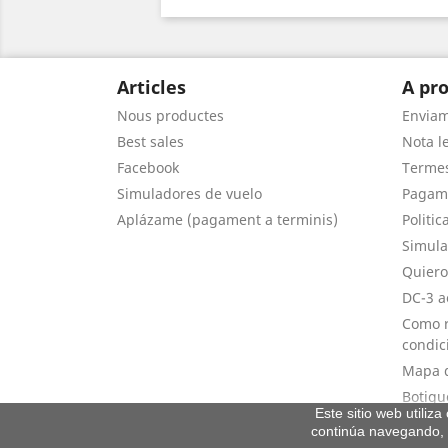
Articles
A pro
Nous productes
Envia
Best sales
Nota le
Facebook
Termes
Simuladores de vuelo
Pagam
Aplázame (pagament a terminis)
Politic
Simula
Quiero
DC-3 a
Como r
condic
Mapa d
Botigu
Este sitio web utiliz
continúa navegando, 