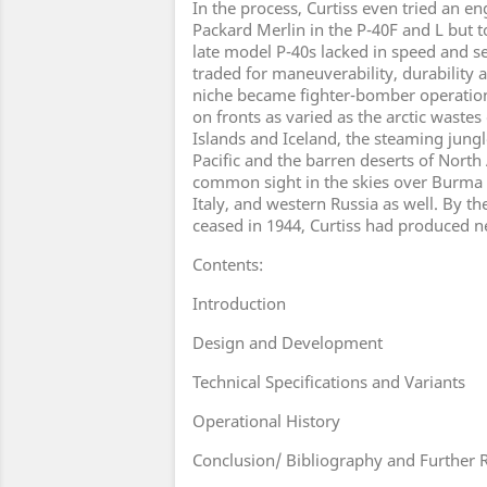
In the process, Curtiss even tried an e
Packard Merlin in the P-40F and L but t
late model P-40s lacked in speed and se
traded for maneuverability, durability a
niche became fighter-bomber operation
on fronts as varied as the arctic wastes
Islands and Iceland, the steaming jungl
Pacific and the barren deserts of North 
common sight in the skies over Burma a
Italy, and western Russia as well. By t
ceased in 1944, Curtiss had produced ne
Contents:
Introduction
Design and Development
Technical Specifications and Variants
Operational History
Conclusion/ Bibliography and Further 