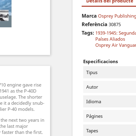
Detalls del producte
Marca
Osprey Publishing
Referència
30875
Tags:
1939-1945: Segund
Países Aliados
Osprey Air Vangua
Especificacions
Tipus
710 engine gave rise
Autor
 1941 as the P-40D
uselage. The shorter
Idioma
e it a decidedly snub-
ier P-40 models.
Págines
 the next two years in
the last major
Tapes
faster than the first.