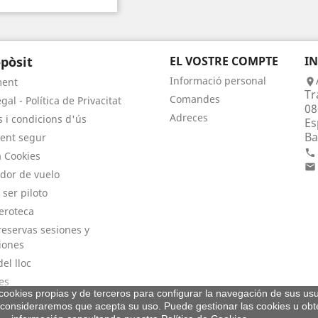
pòsit
EL VOSTRE COMPTE
I
Informació personal
ment

Tr
Comandes
gal - Política de Privacitat
08
Adreces
 i condicions d'ús
Es
Ba
ent segur

a Cookies

dor de vuelo
 ser piloto
eroteca
eservas sesiones y
iones
el lloc
es
a cookies propias y de terceros para configurar la navegación de sus usu
consideraremos que acepta su uso. Puede gestionar las cookies u ob
© 2026 - By Aeroteca