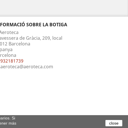
NFORMACIÓ SOBRE LA BOTIGA
Aeroteca
avessera de Gràcia, 209, local
012 Barcelona
panya
rcelona
932181739
aeroteca@aeroteca.com
arios. Si
tener más
close