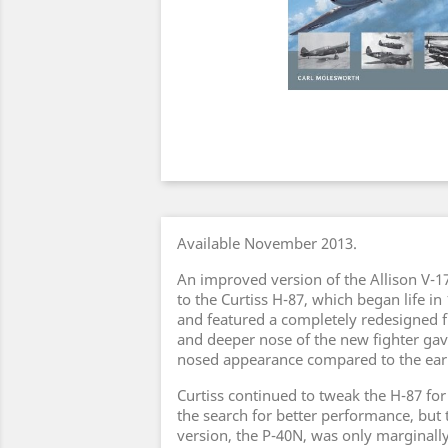
Available November 2013.
An improved version of the Allison V-1
to the Curtiss H-87, which began life in
and featured a completely redesigned f
and deeper nose of the new fighter gav
nosed appearance compared to the earl
Curtiss continued to tweak the H-87 for
the search for better performance, but 
version, the P-40N, was only marginally 