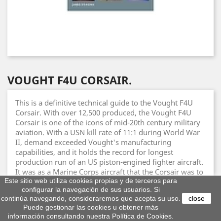
VOUGHT F4U CORSAIR.
This is a definitive technical guide to the Vought F4U
Corsair. With over 12,500 produced, the Vought F4U
Corsair is one of the icons of mid-20th century military
aviation. With a USN kill rate of 11:1 during World War
II, demand exceeded Vought's manufacturing
capabilities, and it holds the record for longest
production run of an US piston-engined fighter aircraft.
It was as a Marine Corps aircraft that the Corsair was to
Este sitio web utiliza cookies propias y de terceros para
become famous, fighting through World War II and
configurar la navegación de sus usuarios. Si
Korea. Able to outperform its contemporaries, notably
continúa navegando, consideraremos que acepta su uso.
close
the A6M Zero, the Corsair combined speed, resilience
Puede gestionar las cookies u obtener más
and firepower. It also served in Indochina and Algeria,
información consultando nuestra Política de Cookies.