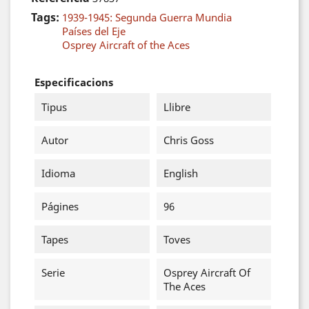
Tags:
1939-1945: Segunda Guerra Mundia
Países del Eje
Osprey Aircraft of the Aces
Especificacions
Tipus
Llibre
Autor
Chris Goss
Idioma
English
Págines
96
Tapes
Toves
Serie
Osprey Aircraft Of
The Aces