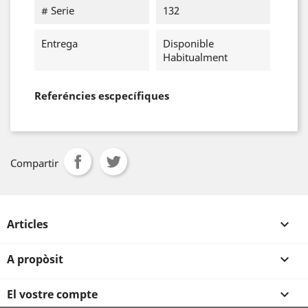
# Serie
132
Entrega
Disponible
Habitualment
Referéncies escpecífiques
Compartir
Articles

A propòsit

El vostre compte
