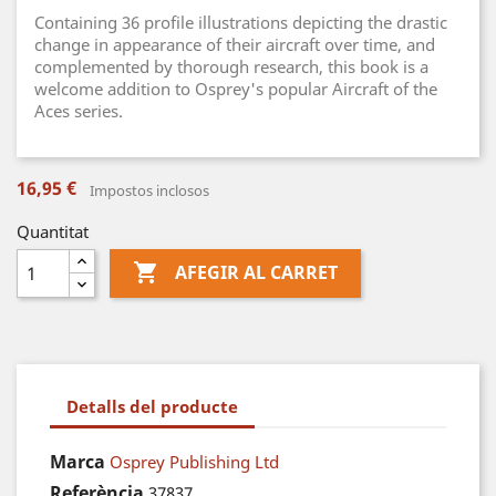
Containing 36 profile illustrations depicting the drastic
change in appearance of their aircraft over time, and
complemented by thorough research, this book is a
welcome addition to Osprey's popular Aircraft of the
Aces series.
16,95 €
Impostos inclosos
Quantitat

AFEGIR AL CARRET
Detalls del producte
Marca
Osprey Publishing Ltd
Referència
37837