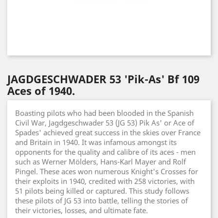
JAGDGESCHWADER 53 'Pik-As' Bf 109
Aces of 1940.
Boasting pilots who had been blooded in the Spanish
Civil War, Jagdgeschwader 53 (JG 53) Pik As' or Ace of
Spades' achieved great success in the skies over France
and Britain in 1940. It was infamous amongst its
opponents for the quality and calibre of its aces - men
such as Werner Mölders, Hans-Karl Mayer and Rolf
Pingel. These aces won numerous Knight's Crosses for
their exploits in 1940, credited with 258 victories, with
51 pilots being killed or captured. This study follows
these pilots of JG 53 into battle, telling the stories of
their victories, losses, and ultimate fate.