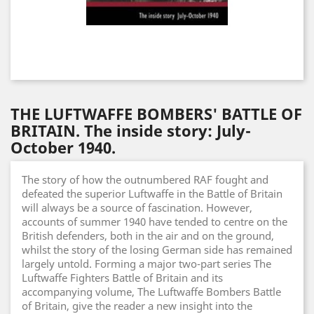
THE LUFTWAFFE BOMBERS' BATTLE OF
BRITAIN. The inside story: July-
October 1940.
The story of how the outnumbered RAF fought and
defeated the superior Luftwaffe in the Battle of Britain
will always be a source of fascination. However,
accounts of summer 1940 have tended to centre on the
British defenders, both in the air and on the ground,
whilst the story of the losing German side has remained
largely untold. Forming a major two-part series The
Luftwaffe Fighters Battle of Britain and its
accompanying volume, The Luftwaffe Bombers Battle
of Britain, give the reader a new insight into the