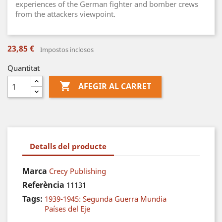
experiences of the German fighter and bomber crews
from the attackers viewpoint.
23,85 €
Impostos inclosos
Quantitat

AFEGIR AL CARRET
Detalls del producte
Marca
Crecy Publishing
Referència
11131
Tags:
1939-1945: Segunda Guerra Mundia
Países del Eje