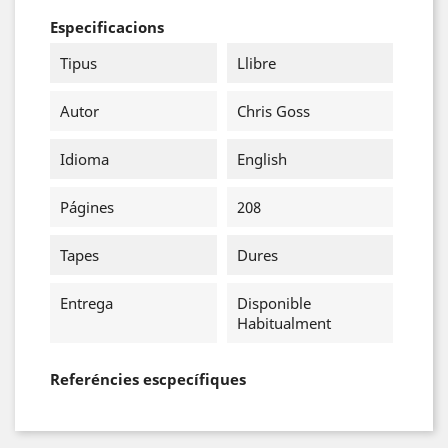
Especificacions
Tipus
Llibre
Autor
Chris Goss
Idioma
English
Págines
208
Tapes
Dures
Entrega
Disponible
Habitualment
Referéncies escpecífiques