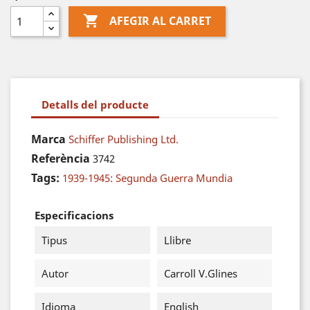

AFEGIR AL CARRET
Detalls del producte
Marca
Schiffer Publishing Ltd.
Referència
3742
Tags:
1939-1945: Segunda Guerra Mundia
Especificacions
Tipus
Llibre
Autor
Carroll V.Glines
Idioma
English