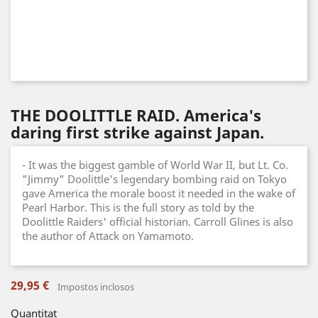
THE DOOLITTLE RAID. America's
daring first strike against Japan.
- It was the biggest gamble of World War II, but Lt. Co.
"Jimmy" Doolittle's legendary bombing raid on Tokyo
gave America the morale boost it needed in the wake of
Pearl Harbor. This is the full story as told by the
Doolittle Raiders' official historian. Carroll Glines is also
the author of Attack on Yamamoto.
29,95 €
Impostos inclosos
Quantitat