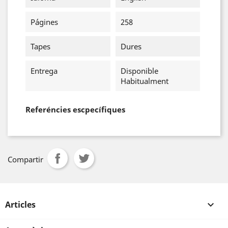
Págines
258
Tapes
Dures
Entrega
Disponible
Habitualment
Referéncies escpecífiques
Compartir
Articles
