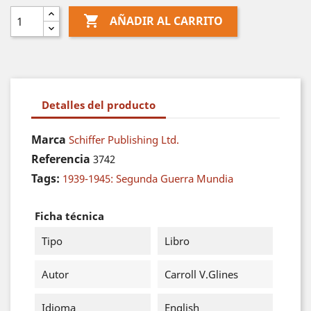

AÑADIR AL CARRITO
Detalles del producto
Marca
Schiffer Publishing Ltd.
Referencia
3742
Tags:
1939-1945: Segunda Guerra Mundia
Ficha técnica
Tipo
Libro
Autor
Carroll V.Glines
Idioma
English