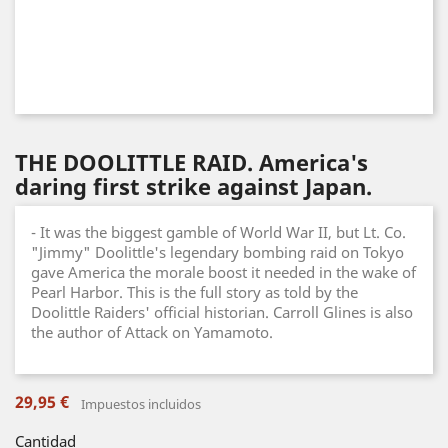
THE DOOLITTLE RAID. America's
daring first strike against Japan.
- It was the biggest gamble of World War II, but Lt. Co.
"Jimmy" Doolittle's legendary bombing raid on Tokyo
gave America the morale boost it needed in the wake of
Pearl Harbor. This is the full story as told by the
Doolittle Raiders' official historian. Carroll Glines is also
the author of Attack on Yamamoto.
29,95 €
Impuestos incluidos
Cantidad