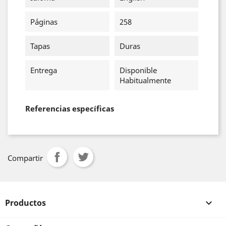
Páginas
258
Tapas
Duras
Entrega
Disponible
Habitualmente
Referencias específicas
Compartir
Productos
