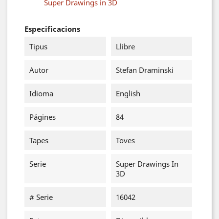
Super Drawings in 3D
Especificacions
Tipus
Llibre
Autor
Stefan Draminski
Idioma
English
Págines
84
Tapes
Toves
Serie
Super Drawings In
3D
# Serie
16042