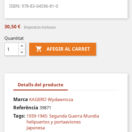
ISBN: 978-83-64596-81-0
30,50 €
Impostos inclosos
Quantitat

AFEGIR AL CARRET
Detalls del producte
Marca
KAGERO Wydawnicza
Referència
39871
Tags:
1939-1945: Segunda Guerra Mundia
helipuertos y portaaviones
Japonesa