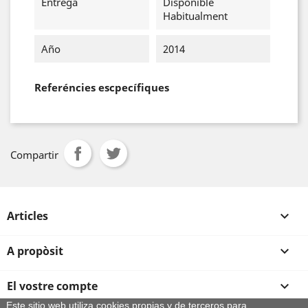
Entrega
Disponible
Habitualment
Año
2014
Referéncies escpecífiques
Compartir
Articles

A propòsit

El vostre compte

Este sitio web utiliza cookies propias y de terceros para