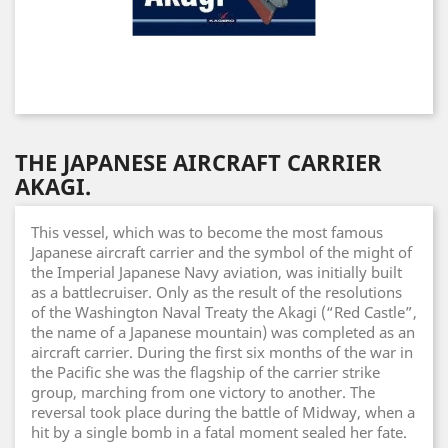
THE JAPANESE AIRCRAFT CARRIER
AKAGI.
This vessel, which was to become the most famous
Japanese aircraft carrier and the symbol of the might of
the Imperial Japanese Navy aviation, was initially built
as a battlecruiser. Only as the result of the resolutions
of the Washington Naval Treaty the Akagi (“Red Castle”,
the name of a Japanese mountain) was completed as an
aircraft carrier. During the first six months of the war in
the Pacific she was the flagship of the carrier strike
group, marching from one victory to another. The
reversal took place during the battle of Midway, when a
hit by a single bomb in a fatal moment sealed her fate.