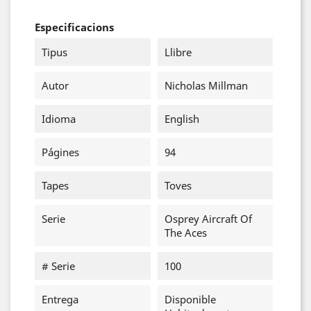
Especificacions
Tipus
Llibre
Autor
Nicholas Millman
Idioma
English
Págines
94
Tapes
Toves
Serie
Osprey Aircraft Of
The Aces
# Serie
100
Entrega
Disponible