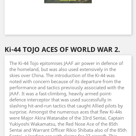
Ki-44 TOJO ACES OF WORLD WAR 2.
The Ki-44 Tojo epitomises JAAF air power in defence of
the homeland, but was also used extensively in the
skies over China. The introduction of the Ki-44 was
noted with concern because of its departure from the
performance and tactics previously associated with the
JAAF. It was a fast-climbing, heavily armed point-
defence interceptor that was used successfully in
slashing hit-and-run tactics that caught Allied pilots by
surprise. Amongst the numerous aces that flew Ki-44s
were Major Akira Watanabe of the 33rd Sentai, Captain
Yukiyoshi Wakamatsu, the Red Nose Ace of the 85th
Sentai and Warrant Officer Rikio Shibata also of the 85th