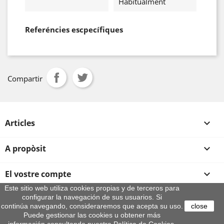
Habitualment
Referéncies escpecífiques
Compartir
Articles

A propòsit

El vostre compte

Este sitio web utiliza cookies propias y de terceros para
configurar la navegación de sus usuarios. Si
Informació sobre la botiga
continúa navegando, consideraremos que acepta su uso.
close
© 2026 - By Aeroteca
Puede gestionar las cookies u obtener más