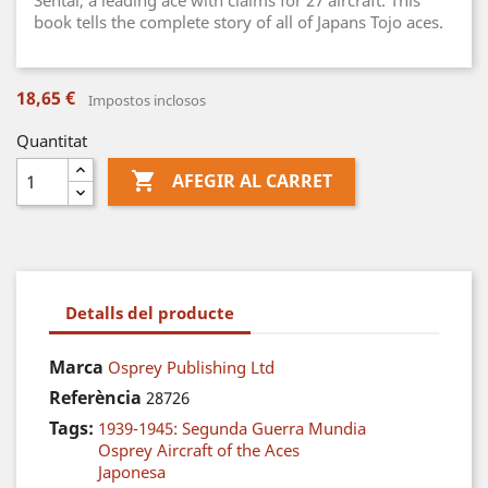
Sentai, a leading ace with claims for 27 aircraft. This
book tells the complete story of all of Japans Tojo aces.
18,65 €
Impostos inclosos
Quantitat

AFEGIR AL CARRET
Detalls del producte
Marca
Osprey Publishing Ltd
Referència
28726
Tags:
1939-1945: Segunda Guerra Mundia
Osprey Aircraft of the Aces
Japonesa