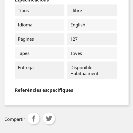
Tipus
Llibre
Idioma
English
Págines
127
Tapes
Toves
Entrega
Disponible
Habitualment
Referéncies escpecífiques
Compartir