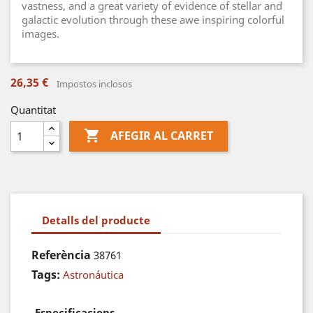
vastness, and a great variety of evidence of stellar and
galactic evolution through these awe inspiring colorful
images.
26,35 €
Impostos inclosos
Quantitat

AFEGIR AL CARRET
Detalls del producte
Referència
38761
Tags:
Astronáutica
Especificacions