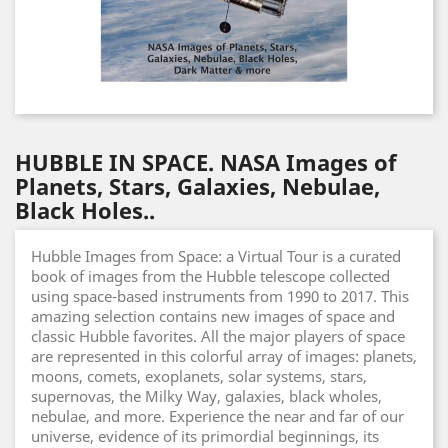
HUBBLE IN SPACE. NASA Images of
Planets, Stars, Galaxies, Nebulae,
Black Holes..
Hubble Images from Space: a Virtual Tour is a curated
book of images from the Hubble telescope collected
using space-based instruments from 1990 to 2017. This
amazing selection contains new images of space and
classic Hubble favorites. All the major players of space
are represented in this colorful array of images: planets,
moons, comets, exoplanets, solar systems, stars,
supernovas, the Milky Way, galaxies, black wholes,
nebulae, and more. Experience the near and far of our
universe, evidence of its primordial beginnings, its