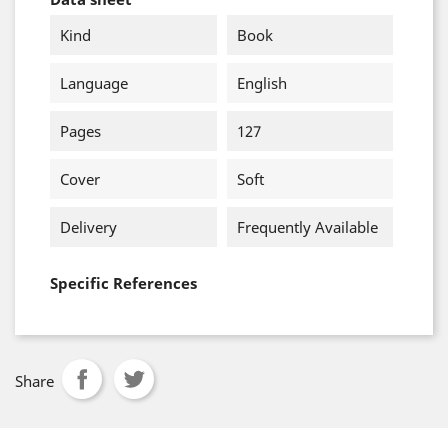
Kind
Book
Language
English
Pages
127
Cover
Soft
Delivery
Frequently Available
Specific References
Share