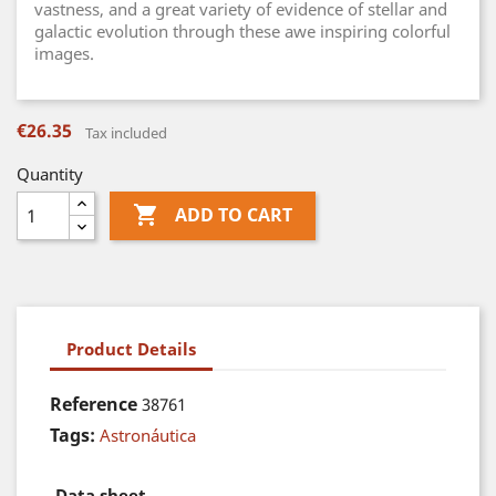
vastness, and a great variety of evidence of stellar and
galactic evolution through these awe inspiring colorful
images.
€26.35
Tax included
Quantity

ADD TO CART
Product Details
Reference
38761
Tags:
Astronáutica
Data sheet