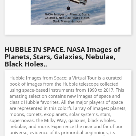
HUBBLE IN SPACE. NASA Images of
Planets, Stars, Galaxies, Nebulae,
Black Holes..
Hubble Images from Space: a Virtual Tour is a curated
book of images from the Hubble telescope collected
using space-based instruments from 1990 to 2017. This
amazing selection contains new images of space and
classic Hubble favorites. All the major players of space
are represented in this colorful array of images: planets,
moons, comets, exoplanets, solar systems, stars,
supernovas, the Milky Way, galaxies, black wholes,
nebulae, and more. Experience the near and far of our
universe, evidence of its primordial beginnings, its