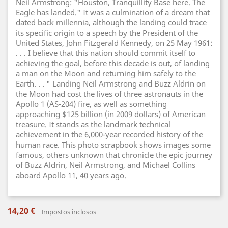
Neil Armstrong: "Houston, Tranquillity Base here. The
Eagle has landed." It was a culmination of a dream that
dated back millennia, although the landing could trace
its specific origin to a speech by the President of the
United States, John Fitzgerald Kennedy, on 25 May 1961:
. . . I believe that this nation should commit itself to
achieving the goal, before this decade is out, of landing
a man on the Moon and returning him safely to the
Earth. . . " Landing Neil Armstrong and Buzz Aldrin on
the Moon had cost the lives of three astronauts in the
Apollo 1 (AS-204) fire, as well as something
approaching $125 billion (in 2009 dollars) of American
treasure. It stands as the landmark technical
achievement in the 6,000-year recorded history of the
human race. This photo scrapbook shows images some
famous, others unknown that chronicle the epic journey
of Buzz Aldrin, Neil Armstrong, and Michael Collins
aboard Apollo 11, 40 years ago.
14,20 €
Impostos inclosos