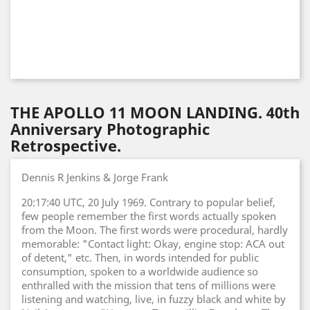
THE APOLLO 11 MOON LANDING. 40th
Anniversary Photographic
Retrospective.
Dennis R Jenkins & Jorge Frank
20:17:40 UTC, 20 July 1969. Contrary to popular belief,
few people remember the first words actually spoken
from the Moon. The first words were procedural, hardly
memorable: "Contact light: Okay, engine stop: ACA out
of detent," etc. Then, in words intended for public
consumption, spoken to a worldwide audience so
enthralled with the mission that tens of millions were
listening and watching, live, in fuzzy black and white by