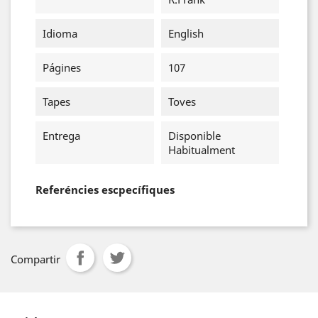
Idioma
English
Págines
107
Tapes
Toves
Entrega
Disponible
Habitualment
Referéncies escpecífiques
Compartir