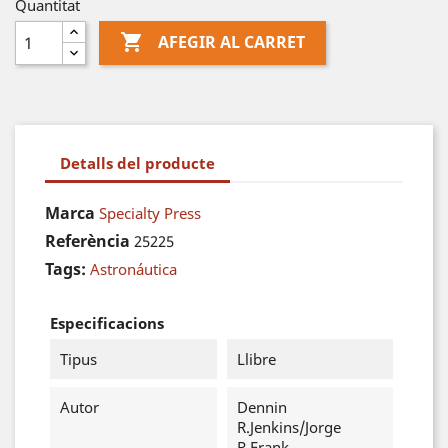
Quantitat

AFEGIR AL CARRET
Detalls del producte
Marca
Specialty Press
Referència
25225
Tags:
Astronáutica
Especificacions
Tipus
Llibre
Autor
Dennin
R.Jenkins/Jorge
R.Frank