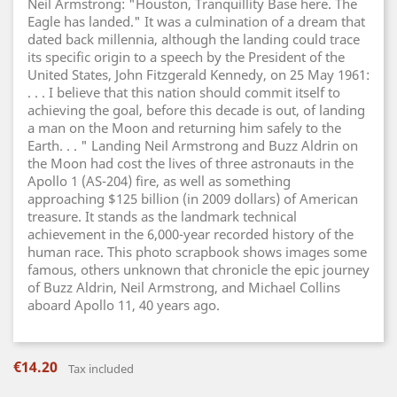
Neil Armstrong: "Houston, Tranquillity Base here. The
Eagle has landed." It was a culmination of a dream that
dated back millennia, although the landing could trace
its specific origin to a speech by the President of the
United States, John Fitzgerald Kennedy, on 25 May 1961:
. . . I believe that this nation should commit itself to
achieving the goal, before this decade is out, of landing
a man on the Moon and returning him safely to the
Earth. . . " Landing Neil Armstrong and Buzz Aldrin on
the Moon had cost the lives of three astronauts in the
Apollo 1 (AS-204) fire, as well as something
approaching $125 billion (in 2009 dollars) of American
treasure. It stands as the landmark technical
achievement in the 6,000-year recorded history of the
human race. This photo scrapbook shows images some
famous, others unknown that chronicle the epic journey
of Buzz Aldrin, Neil Armstrong, and Michael Collins
aboard Apollo 11, 40 years ago.
€14.20
Tax included