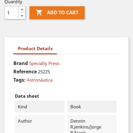
Quantity

ADD TO CART
Product Details
Brand
Specialty Press
Reference
25225
Tags:
Astronáutica
Data sheet
Kind
Book
Author
Dennin
R.Jenkins/Jorge
R.Frank