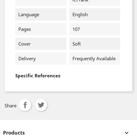
Language
English
Pages
107
Cover
Soft
Delivery
Frequently Available
Specific References
Share
Products
