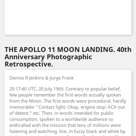
THE APOLLO 11 MOON LANDING. 40th
Anniversary Photographic
Retrospective.
Dennis R Jenkins & Jorge Frank
20:17:40 UTC, 20 July 1969. Contrary to popular belief,
few people remember the first words actually spoken
from the Moon. The first words were procedural, hardly
memorable: "Contact light: Okay, engine stop: ACA out
of detent," etc. Then, in words intended for public
consumption, spoken to a worldwide audience so
enthralled with the mission that tens of millions were
listening and watching, live, in fuzzy black and white by