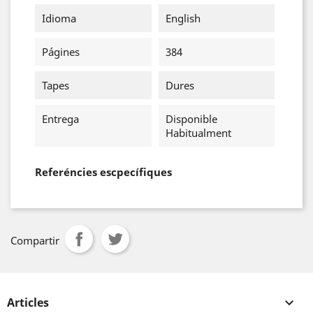
Idioma
English
Págines
384
Tapes
Dures
Entrega
Disponible
Habitualment
Referéncies escpecífiques
Compartir
Articles
