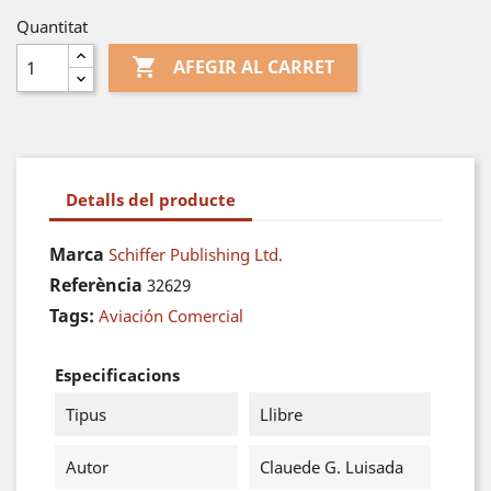
Quantitat

AFEGIR AL CARRET
Detalls del producte
Marca
Schiffer Publishing Ltd.
Referència
32629
Tags:
Aviación Comercial
Especificacions
Tipus
Llibre
Autor
Clauede G. Luisada