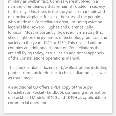
military as well: in fact, Connies were involved in a
number of endeavors that remain shrouded in secrecy
to this day. This, then, is the story of a remarkable and
distinctive airplane. It is also the story of the people
who made the Constellation great, including aviation
legends like Howard Hughes and Clarence Kelly
Johnson. Most importantly, however, it is a story that
sheds light on the dynamics of technology, politics, and
society in the years 1940 to 1980. This revised edition
contains an additional chapter on Constellations that
are still flying today, as well as an additional appendix
of the Constellations operations manual.
This book contains dozens of b/w illustrations including
photos from outside/inside, technical diagrams, as well
as route maps.
An additional CD offers a PDF copy of the Super
Constellation Pocket Handbook containing information
on Lockheed Models 1049G and 1049H as applicable to
commercial operation.