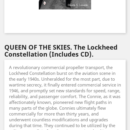
QUEEN OF THE SKIES. The Lockheed
Constellation (Includes CD).
A revolutionary commercial propeller transport, the
Lockheed Constellation burst on the aviation scene in
the early 1940s. Unheralded for the most part, due to
wartime secrecy, it finally entered commercial service in
1946, and promptly set new standards for speed, range,
reliability, and passenger comfort. The Connie, as it was
affectionately known, pioneered new flight paths in
many parts of the globe. Connies ultimately flew
commercially for more than thirty years, and
underwent countless modifications and upgrades
during that time. They continued to be utilized by the